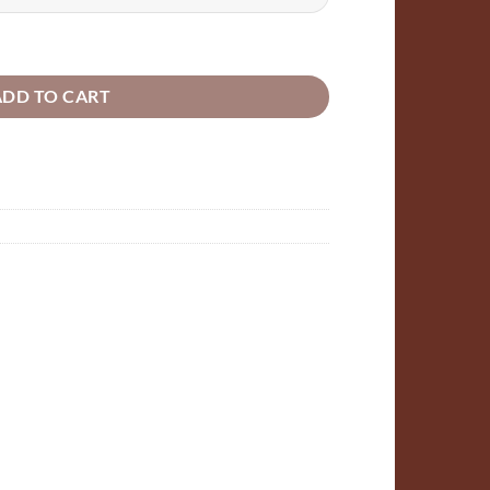
ugh
00
 Sitting bunny laser cut shapes 5mm plywood quantity
ADD TO CART