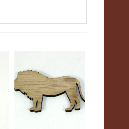
ADD TO
T
WISHLIST