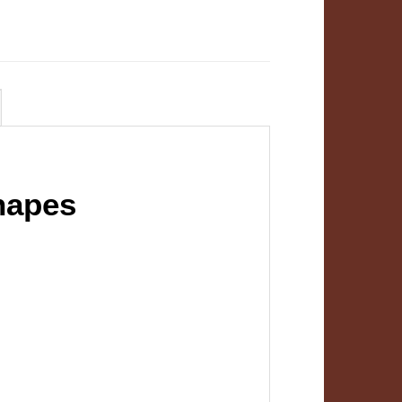
hapes