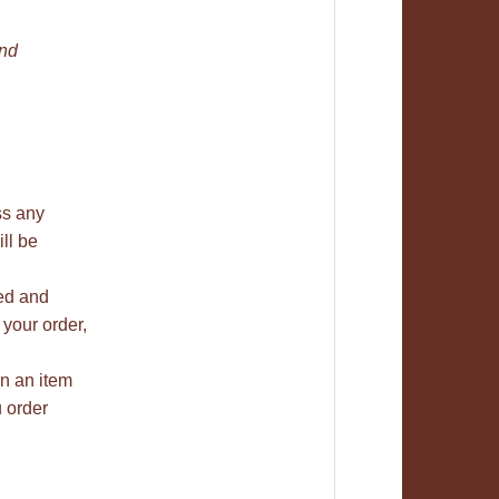
and
ss any
ill be
ned and
 your order,
rn an item
u order