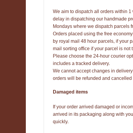
We aim to dispatch all orders within 
delay in dispatching our handmade pro
Mondays where we dispatch parcels f
Orders placed using the free economy 
by royal mail 48 hour parcels, if your 
mail sorting office if your parcel is n
Please choose the 24-hour courier opt
includes a tracked delivery.
We cannot accept changes in delivery
orders will be refunded and cancelled 
Damaged items
If your order arrived damaged or inco
arrived in its packaging along with y
quickly.