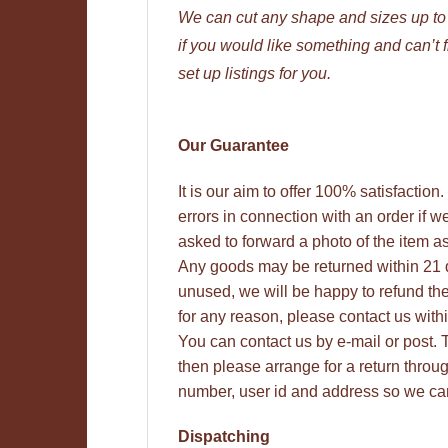
We can cut any shape and sizes up t
if you would like something and can’t 
set up listings for you.
Our Guarantee
It is our aim to offer 100% satisfactio
errors in connection with an order if w
asked to forward a photo of the item as
Any goods may be returned within 21 
unused, we will be happy to refund thei
for any reason, please contact us with
You can contact us by e-mail or post. Th
then please arrange for a return thro
number, user id and address so we can
Dispatching