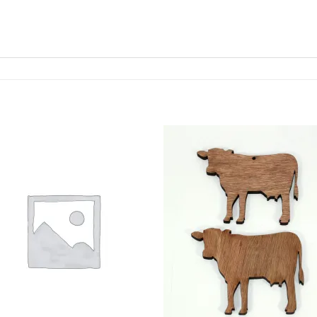
ADD TO
ADD TO
WISHLIST
WISHLIS