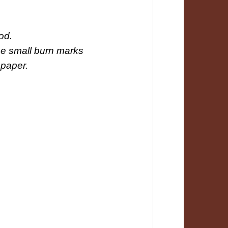
od.
 be small burn marks
 paper.