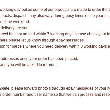
1 working day but as some of our products are made to order the
ducts, dispatch may also vary during busy times of the year inc
rom the weekend.
delivery are sent
parcel has not arrived within 7 working days please check your lo
ot there please let us know through ebay messages.
ion for parcels where you need delivery within 3 working days as
 addresses once your order has been placed,
and you will be asked to re-order.
mplete, please forward photo’s through ebay messages of your it
our order number and user name so that we can process and res