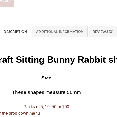
HLIST
DESCRIPTION
ADDITIONAL INFORMATION
REVIEWS (0)
aft Sitting Bunny Rabbit s
Size
These shapes measure 50mm
Packs of 5, 10, 50 or 100
om the drop down menu