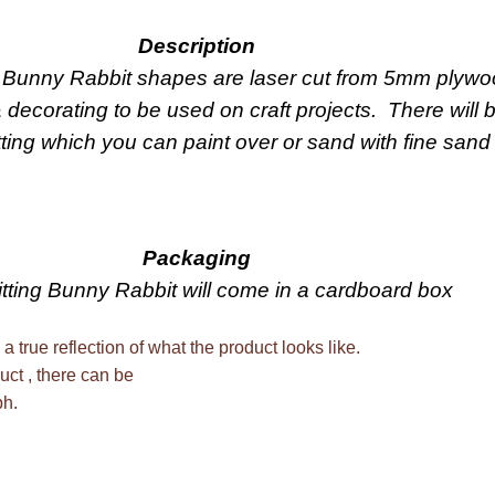
Description
g Bunny Rabbit shapes are laser cut from 5mm plywo
& decorating to be used on craft projects. There will
tting which you can paint over or sand with fine sand
Packaging
tting Bunny Rabbit will come in a cardboard box
 a true reflection of what the product looks like.
uct , there can be
ph.