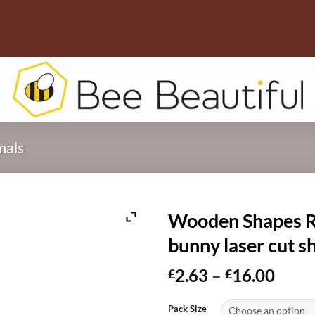
mals
Wooden Shapes Ra
bunny laser cut 
Price
2.63
–
16.00
£
£
range
£2.6
Pack Size