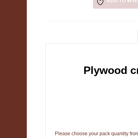
ADD TO WIS
Plywood cr
Please choose your pack quantity fr