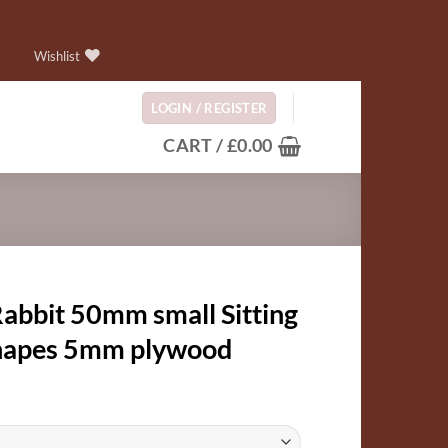
Wishlist
LOGIN / REGISTER
CART /
£
0.00
bbit 50mm small Sitting
shapes 5mm plywood
:
3