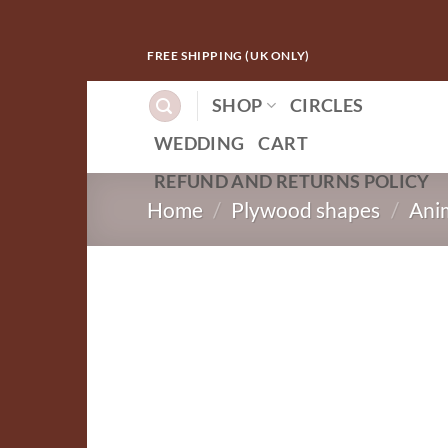
Skip
FREE SHIPPING (UK ONLY)
to
content
SHOP
CIRCLES
WEDDING
CART
REFUND AND RETURNS POLICY
Home
/
Plywood shapes
/
Ani