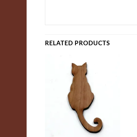
RELATED PRODUCTS
ADD TO
ADD TO
WISHLIST
WISHLIST