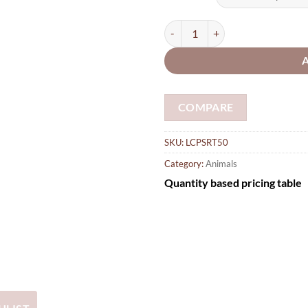
thro
£16.
Wooden Shapes Rabbit 50mm small
COMPARE
SKU:
LCPSRT50
Category:
Animals
Quantity based pricing table