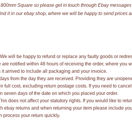
o 800mm Square so please get in touch through Ebay messages
find it in our ebay shop, where we will be happy to send prices 
n. We will be happy to refund or replace any faulty goods or redre
e are notified within 48 hours of receiving the order, where you w
 it arrived to include all packaging and your invoice.
days from the day they are received. Providing they are unope
r full cost, excluding return postage costs. If you need to cancel
in seven days of the date on which you placed your order.
is does not affect your statutory rights. If you would like to retu
ugh ebay returns and when returning your item please include yo
 process your return quickly.