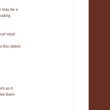
re may be a
luding
cal royal
 this option
em as it
olve them