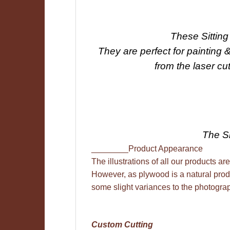
These Sittin
They are perfect for painting 
from the laser cu
The Si
________Product Appearance
The illustrations of all our products are
However, as plywood is a natural prod
some slight variances to the photogra
Custom Cutting