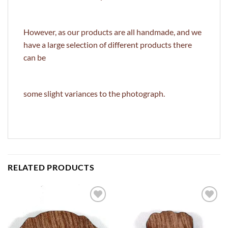
However, as our products are all handmade, and we
have a large selection of different products there
can be
some slight variances to the photograph.
RELATED PRODUCTS
ADD TO
ADD TO
WISHLIST
WISHLIST