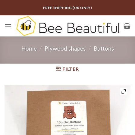
Skip
FREE SHIPPING (UK ONLY)
to
content
Home
/
Plywood shapes
/
Buttons
FILTER