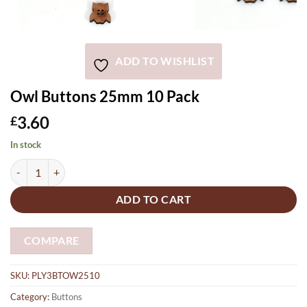
ADD TO WISHLIST
Owl Buttons 25mm 10 Pack
3.60
£
In stock
Owl Buttons 25mm 10 Pack quantity
ADD TO CART
COMPARE
SKU:
PLY3BTOW2510
Category:
Buttons