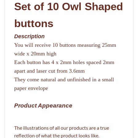
Set of 10 Owl Shaped
buttons
Description
You will receive 10 buttons measuring 25mm
wide x 20mm high
Each button has 4 x 2mm holes spaced 2mm
apart and laser cut from 3.6mm
They come natural and unfinished in a small
paper envelope
Product Appearance
The illustrations of all our products are a true
reflection of what the product looks like.