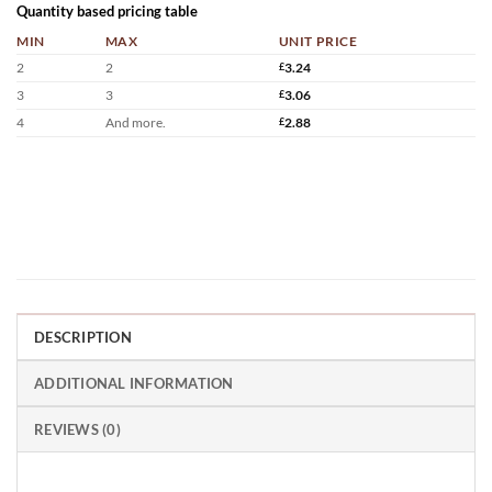
Quantity based pricing table
MIN
MAX
UNIT PRICE
2
2
£
3.24
3
3
£
3.06
4
And more.
£
2.88
DESCRIPTION
ADDITIONAL INFORMATION
REVIEWS (0)