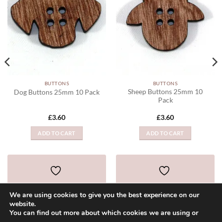
BUTTONS
BUTTONS
Sheep Buttons 25mm 10
Dog Buttons 25mm 10 Pack
Pack
£
3.60
£
3.60
ADD TO CART
ADD TO CART
ADD TO WISHLIST
ADD TO WISHLIST
We are using cookies to give you the best experience on our
website.
You can find out more about which cookies we are using or