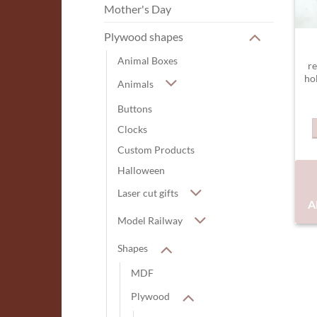
Mother's Day
Plywood shapes
Animal Boxes
re
ho
Animals
Buttons
Clocks
Custom Products
Halloween
Laser cut gifts
A
Model Railway
Shapes
MDF
Plywood