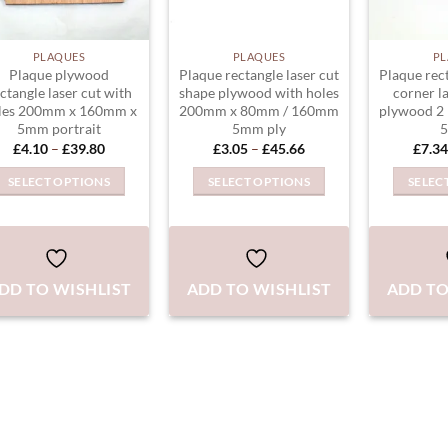
PLAQUES
PLAQUES
PL
Plaque plywood
Plaque rectangle laser cut
Plaque rec
ctangle laser cut with
shape plywood with holes
corner l
les 200mm x 160mm x
200mm x 80mm / 160mm
plywood 2 
5mm portrait
5mm ply
5
Price
Price
£
4.10
–
£
39.80
£
3.05
–
£
45.66
£
7.34
range:
range:
£4.10
£3.05
SELECT OPTIONS
SELECT OPTIONS
SELEC
through
through
£39.80
£45.66
This
This
product
product
has
has
multiple
multiple
DD TO WISHLIST
ADD TO WISHLIST
ADD TO
variants.
variants.
The
The
options
options
may
may
be
be
chosen
chosen
on
on