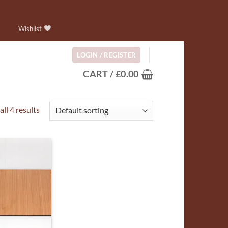
Wishlist
LOGIN / REGISTER
CART /
£
0.00
ll 4 results
ADD TO
WISHLIST