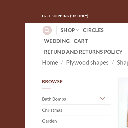
Skip
FREE SHIPPING (UK ONLY)
to
content
SHOP
CIRCLES
WEDDING
CART
REFUND AND RETURNS POLICY
Home
/
Plywood shapes
/
Sha
BROWSE
Bath Bombs
Christmas
Garden