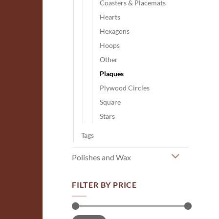
Coasters & Placemats
Hearts
Hexagons
Hoops
Other
Plaques
Plywood Circles
Square
Stars
Tags
Polishes and Wax
FILTER BY PRICE
Min
Max