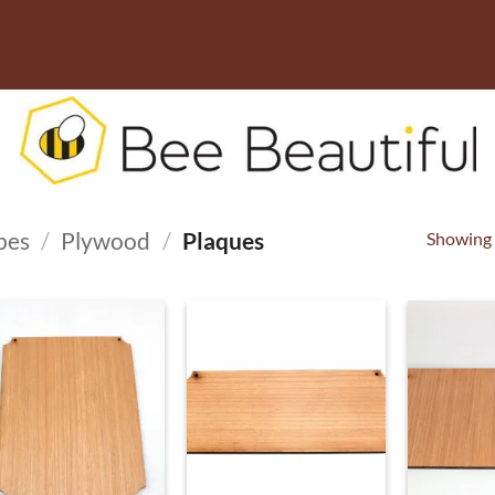
pes
/
Plywood
/
Plaques
Showing a
ADD TO
ADD TO
WISHLIST
WISHLIST