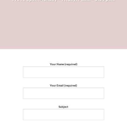
Your Name (required)
Your Email (required)
Subject