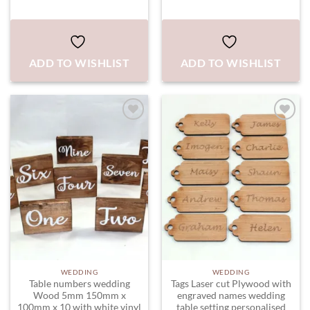
ADD TO WISHLIST
ADD TO WISHLIST
ADD TO
ADD TO
WISHLIST
WISHLIST
WEDDING
WEDDING
Table numbers wedding
Tags Laser cut Plywood with
Wood 5mm 150mm x
engraved names wedding
100mm x 10 with white vinyl
table setting personalised