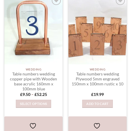
be
chosen
ADD TO
ADD TO
WISHLIST
WISHLIST
on
the
product
page
WEDDING
WEDDING
Table numbers wedding
Table numbers wedding
copper pipe with Wooden
Plywood 5mm engraved
base acrylic 160mm x
150mm x 100mm rustic x 10
100mm blue
Price
£
9.50
–
£
52.25
£
19.99
range:
£9.50
SELECT OPTIONS
ADD TO CART
through
£52.25
This
product
has
multiple