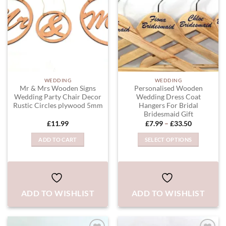
WEDDING
WEDDING
Mr & Mrs Wooden Signs
Personalised Wooden
Wedding Party Chair Decor
Wedding Dress Coat
Rustic Circles plywood 5mm
Hangers For Bridal
Bridesmaid Gift
Price
£
11.99
£
7.99
–
£
33.50
range:
£7.99
ADD TO CART
SELECT OPTIONS
through
£33.50
This
product
has
multiple
ADD TO WISHLIST
ADD TO WISHLIST
variants.
The
options
may