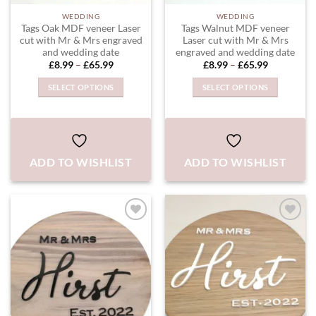
WEDDING
WEDDING
Tags Oak MDF veneer Laser
Tags Walnut MDF veneer
cut with Mr & Mrs engraved
Laser cut with Mr & Mrs
and wedding date
engraved and wedding date
Price
Price
£
8.99
–
£
65.99
£
8.99
–
£
65.99
range:
range:
£8.99
£8.99
SELECT OPTIONS
SELECT OPTIONS
through
through
£65.99
£65.99
This
This
product
product
has
has
multiple
multiple
ADD TO WISHLIST
ADD TO WISHLIST
variants.
variants.
The
The
options
options
may
may
be
be
chosen
chosen
ADD TO
ADD TO
WISHLIST
WISHLIST
on
on
the
the
product
product
page
page