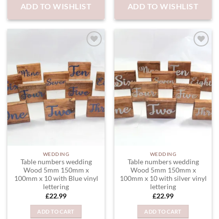
ADD TO WISHLIST
ADD TO WISHLIST
variants.
The
options
may
be
chosen
ADD TO
ADD TO
WISHLIST
WISHLIST
on
the
product
page
WEDDING
WEDDING
Table numbers wedding
Table numbers wedding
Wood 5mm 150mm x
Wood 5mm 150mm x
100mm x 10 with Blue vinyl
100mm x 10 with silver vinyl
lettering
lettering
£
22.99
£
22.99
ADD TO CART
ADD TO CART