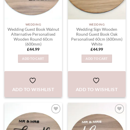
WEDDING
WEDDING
Wedding Guest Book Walnut
Wedding Sign Wooden
Alternative Personalised
Round Guest Book Oak
Wooden Round 60cm
Personalised 60cm (600mm)
(600mm)
White
£
44.99
£
44.99
ADD TO CART
ADD TO CART
ADD TO WISHLIST
ADD TO WISHLIST
ADD TO
ADD TO
WISHLIST
WISHLIST