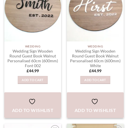
WEDDING
WEDDING
Wedding Sign Wooden
Wedding Sign Wooden
Round Guest Book Walnut
Round Guest Book Walnut
Personalised 60cm (600mm)
Personalised 60cm (600mm)
Font 002
White
£
44.99
£
44.99
ADD TO CART
ADD TO CART
ADD TO WISHLIST
ADD TO WISHLIST