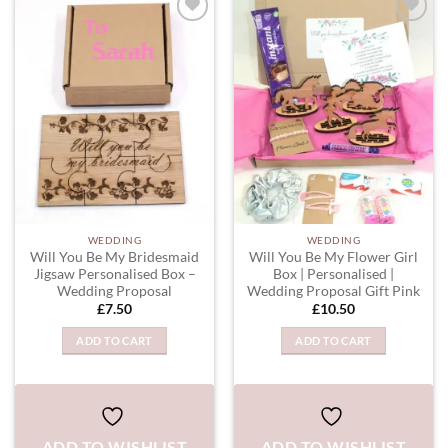
ADD TO
ADD TO
WISHLIST
WISHLIST
WEDDING
WEDDING
Will You Be My Bridesmaid
Will You Be My Flower Girl
Jigsaw Personalised Box –
Box | Personalised |
Wedding Proposal
Wedding Proposal Gift Pink
£
7.50
£
10.50
ADD TO CART
ADD TO CART
ADD TO WISHLIST
ADD TO WISHLIST