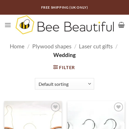
Skip
FREE SHIPPING (UK ONLY)
to
content
Home
/
Plywood shapes
/
Laser cut gifts
/
Wedding
FILTER
ADD TO
ADD TO
WISHLIST
WISHLIST