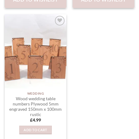
ADD TO
WISHLIST
WEDDING
Wood wedding table
numbers Plywood 5mm
engraved 150mm x 100mm
rustic
£
4.99
ADD TO CART