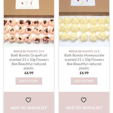
ADD TO
ADD TO
WISHLIST
WISHLIST
REDUCED PLASTIC 21'S
REDUCED PLASTIC 21'S
Bath Bombs Grapefruit
Bath Bombs Honeysuckle
scented 21 x 10g Flowers
scented 21 x 10g Flowers
Bee Beautiful reduced
Bee Beautiful reduced
plastic
plastic
£
6.99
£
6.99
ADD TO CART
ADD TO CART
ADD TO WISHLIST
ADD TO WISHLIST