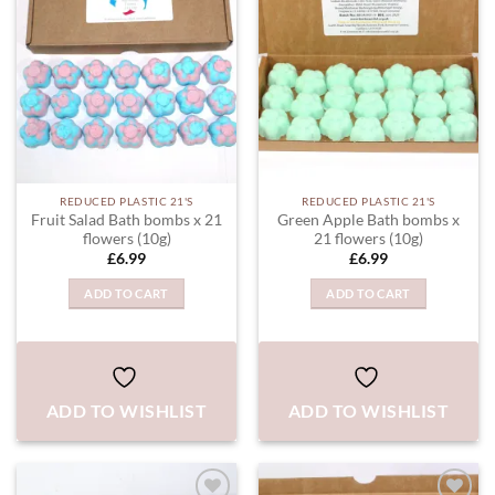
WISHLIST
WISHLIST
REDUCED PLASTIC 21'S
REDUCED PLASTIC 21'S
Fruit Salad Bath bombs x 21
Green Apple Bath bombs x
flowers (10g)
21 flowers (10g)
£
6.99
£
6.99
ADD TO CART
ADD TO CART
ADD TO WISHLIST
ADD TO WISHLIST