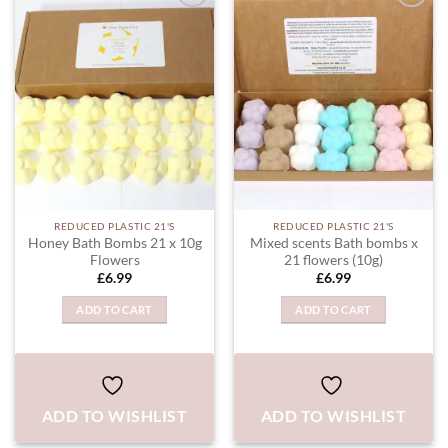
ADD TO
ADD TO
WISHLIST
WISHLIST
REDUCED PLASTIC 21'S
REDUCED PLASTIC 21'S
Honey Bath Bombs 21 x 10g
Mixed scents Bath bombs x
Flowers
21 flowers (10g)
£
6.99
£
6.99
ADD TO CART
ADD TO CART
ADD TO WISHLIST
ADD TO WISHLIST