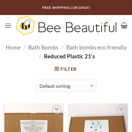
Skip
FREE SHIPPING (UK ONLY)
to
content
Home
/
Bath Bombs
/
Bath bombs eco friendly
/
Reduced Plastic 21's
FILTER
ADD TO
ADD TO
WISHLIST
WISHLIST