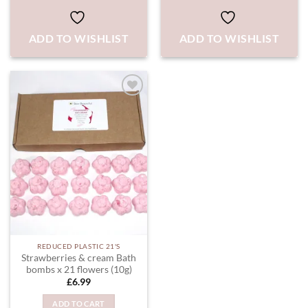
ADD TO WISHLIST
ADD TO WISHLIST
ADD TO
WISHLIST
REDUCED PLASTIC 21'S
Strawberries & cream Bath
bombs x 21 flowers (10g)
£
6.99
ADD TO CART