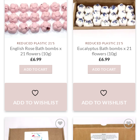
REDUCED PLASTIC 21'S
REDUCED PLASTIC 21'S
English Rose Bath bombs x
Eucalyptus Bath bombs x 21
21 flowers (10g)
flowers (10g)
£
6.99
£
6.99
ADD TO CART
ADD TO CART
ADD TO WISHLIST
ADD TO WISHLIST
ADD TO
ADD TO