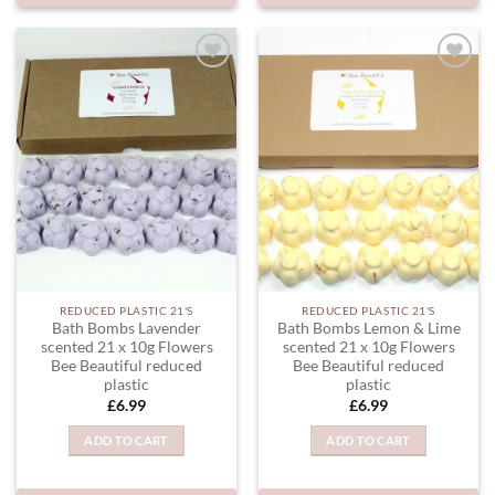
ADD TO
ADD TO
WISHLIST
WISHLIST
REDUCED PLASTIC 21'S
REDUCED PLASTIC 21'S
Bath Bombs Lavender
Bath Bombs Lemon & Lime
scented 21 x 10g Flowers
scented 21 x 10g Flowers
Bee Beautiful reduced
Bee Beautiful reduced
plastic
plastic
£
6.99
£
6.99
ADD TO CART
ADD TO CART