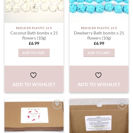
REDUCED PLASTIC 21'S
REDUCED PLASTIC 21'S
Coconut Bath bombs x 21
Dewberry Bath bombs x 21
flowers (10g)
flowers (10g)
£
6.99
£
6.99
ADD TO CART
ADD TO CART
ADD TO WISHLIST
ADD TO WISHLIST
ADD TO
ADD TO
WISHLIST
WISHLIST