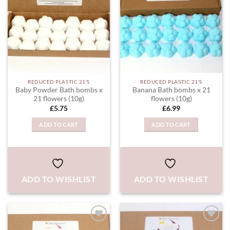
REDUCED PLASTIC 21'S
REDUCED PLASTIC 21'S
Baby Powder Bath bombs x
Banana Bath bombs x 21
21 flowers (10g)
flowers (10g)
£
5.75
£
6.99
ADD TO CART
ADD TO CART
ADD TO WISHLIST
ADD TO WISHLIST