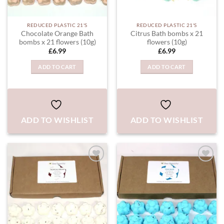
REDUCED PLASTIC 21'S
REDUCED PLASTIC 21'S
Chocolate Orange Bath
Citrus Bath bombs x 21
bombs x 21 flowers (10g)
flowers (10g)
£
6.99
£
6.99
ADD TO CART
ADD TO CART
ADD TO WISHLIST
ADD TO WISHLIST
ADD TO
ADD TO
WISHLIST
WISHLIST