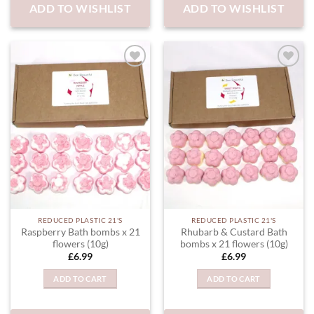
ADD TO WISHLIST
ADD TO WISHLIST
ADD TO
ADD TO
WISHLIST
WISHLIST
REDUCED PLASTIC 21'S
REDUCED PLASTIC 21'S
Raspberry Bath bombs x 21
Rhubarb & Custard Bath
flowers (10g)
bombs x 21 flowers (10g)
£
6.99
£
6.99
ADD TO CART
ADD TO CART