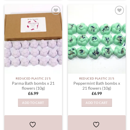
ADD TO
ADD TO
WISHLIST
WISHLIST
REDUCED PLASTIC 21'S
REDUCED PLASTIC 21'S
Parma Bath bombs x 21
Peppermint Bath bombs x
flowers (10g)
21 flowers (10g)
£
6.99
£
6.99
ADD TO CART
ADD TO CART