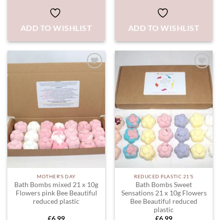
ADD TO WISHLIST
ADD TO WISHLIST
ADD TO
ADD TO
WISHLIST
WISHLIST
MOTHER'S DAY
REDUCED PLASTIC 21'S
Bath Bombs mixed 21 x 10g
Bath Bombs Sweet
Flowers pink Bee Beautiful
Sensations 21 x 10g Flowers
reduced plastic
Bee Beautiful reduced
plastic
£
6.99
£
6.99