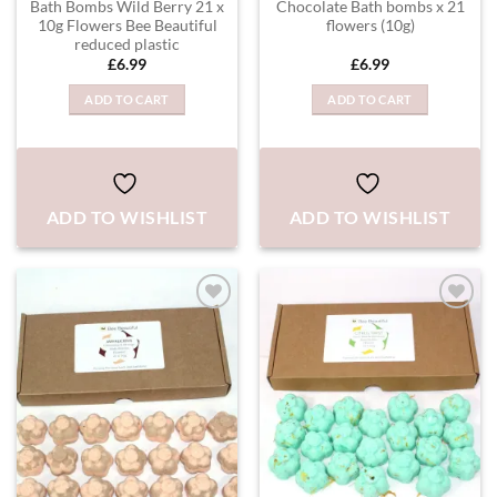
Bath Bombs Wild Berry 21 x
Chocolate Bath bombs x 21
10g Flowers Bee Beautiful
flowers (10g)
reduced plastic
£
6.99
£
6.99
ADD TO CART
ADD TO CART
ADD TO WISHLIST
ADD TO WISHLIST
ADD TO
ADD TO
WISHLIST
WISHLIST