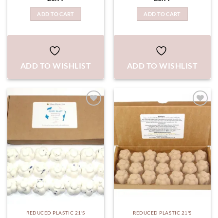
ADD TO CART
ADD TO CART
ADD TO WISHLIST
ADD TO WISHLIST
ADD TO
ADD TO
WISHLIST
WISHLIST
REDUCED PLASTIC 21'S
REDUCED PLASTIC 21'S