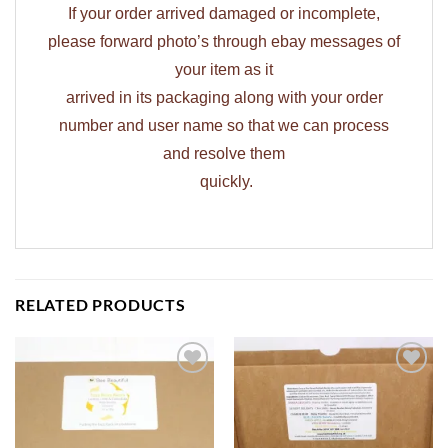
If your order arrived damaged or incomplete,
please forward photo’s through ebay messages of
your item as it
arrived in its packaging along with your order
number and user name so that we can process
and resolve them
quickly.
RELATED PRODUCTS
ADD TO
ADD TO
WISHLIST
WISHLIST