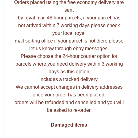
Orders placed using the free economy delivery are
sent
by royal mail 48 hour parcels, if your parcel has
not arrived within 7 working days please check
your local royal
mail sorting office if your parcel is not there please
let us know through ebay messages.
Please choose the 24-hour courier option for
parcels where you need delivery within 3 working
days as this option
includes a tracked delivery.
We cannot accept changes in delivery addresses
once your order has been placed,
orders will be refunded and cancelled and you will
be asked to re-order.
Damaged items