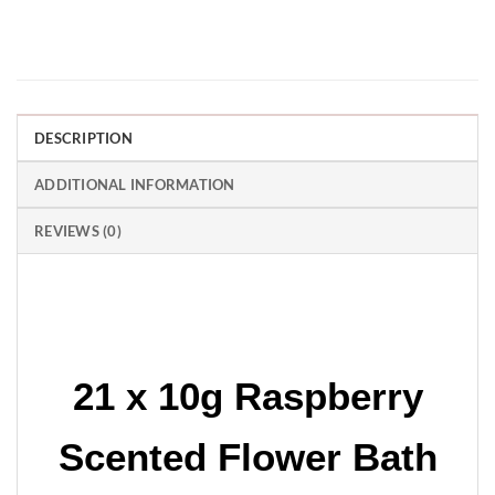
DESCRIPTION
ADDITIONAL INFORMATION
REVIEWS (0)
21 x 10g Raspberry
Scented Flower Bath