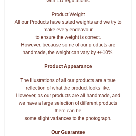
with EU regulations.
Product Weight
All our Products have stated weights and we try to
make every endeavour
to ensure the weight is correct.
However, because some of our products are
handmade, the weight can vary by +/-10%.
Product Appearance
The illustrations of all our products are a true
reflection of what the product looks like.
However, as our products are all handmade, and
we have a large selection of different products
there can be
some slight variances to the photograph.
Our Guarantee