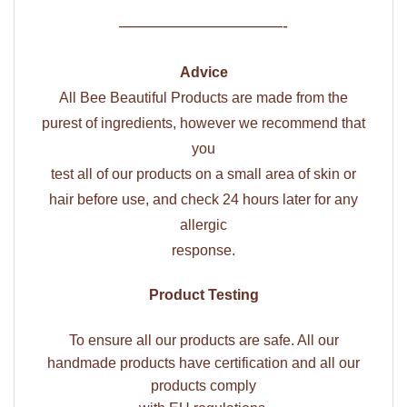
——————————-
Advice
All Bee Beautiful Products are made from the
purest of ingredients, however we recommend that
you
test all of our products on a small area of skin or
hair before use, and check 24 hours later for any
allergic
response.
Product Testing
To ensure all our products are safe. All our
handmade products have certification and all our
products comply