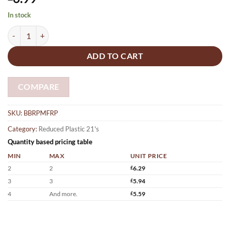
In stock
Raspberry Bath bombs x 21 flowers (10g) quantity
ADD TO CART
COMPARE
SKU:
BBRPMFRP
Category:
Reduced Plastic 21's
Quantity based pricing table
MIN
MAX
UNIT PRICE
2
2
£
6.29
3
3
£
5.94
4
And more.
£
5.59