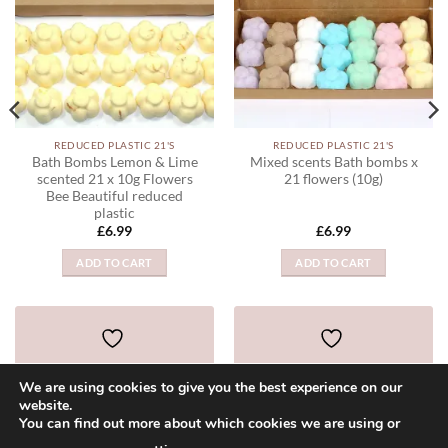
REDUCED PLASTIC 21'S
REDUCED PLASTIC 21'S
Bath Bombs Lemon & Lime
Mixed scents Bath bombs x
scented 21 x 10g Flowers
21 flowers (10g)
Bee Beautiful reduced
plastic
£
6.99
£
6.99
ADD TO CART
ADD TO CART
ADD TO WISHLIST
ADD TO WISHLIST
We are using cookies to give you the best experience on our
website.
You can find out more about which cookies we are using or