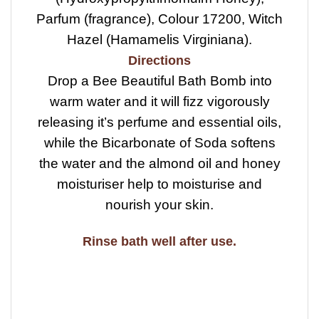
Parfum (fragrance), Colour 17200, Witch
Hazel (Hamamelis Virginiana).
Directions
Drop a Bee Beautiful Bath Bomb into
warm water and it will fizz vigorously
releasing it’s perfume and essential oils,
while the Bicarbonate of Soda softens
the water and the almond oil and honey
moisturiser help to moisturise and
nourish your skin.
Rinse bath well after use.