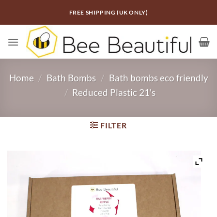
Skip
FREE SHIPPING (UK ONLY)
to
content
Home
/
Bath Bombs
/
Bath bombs eco friendly
/
Reduced Plastic 21's
FILTER