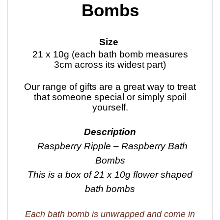
Bombs
Size
21 x 10g (each bath bomb measures
3cm across its widest part)
Our range of gifts are a great way to treat
that someone special or simply spoil
yourself.
Description
Raspberry Ripple – Raspberry Bath
Bombs
This is a box of 21 x 10g flower shaped
bath bombs
Each bath bomb is unwrapped and come in