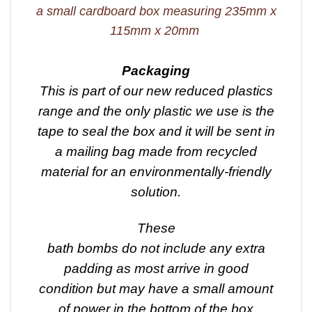
a small cardboard box measuring 235mm x
115mm x 20mm
Packaging
This is part of our new reduced plastics
range and the only plastic we use is the
tape to seal the box and it will be sent in
a mailing bag made from recycled
material for an environmentally-friendly
solution.
These
bath bombs do not include any extra
padding as most arrive in good
condition but may have a small amount
of power in the bottom of the box