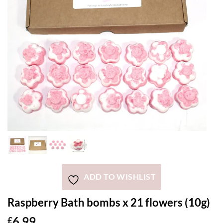
ADD TO WISHLIST
Raspberry Bath bombs x 21 flowers (10g)
6.99
£