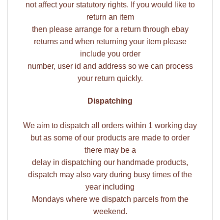
not affect your statutory rights. If you would like to
return an item
then please arrange for a return through ebay
returns and when returning your item please
include you order
number, user id and address so we can process
your return quickly.
Dispatching
We aim to dispatch all orders within 1 working day
but as some of our products are made to order
there may be a
delay in dispatching our handmade products,
dispatch may also vary during busy times of the
year including
Mondays where we dispatch parcels from the
weekend.