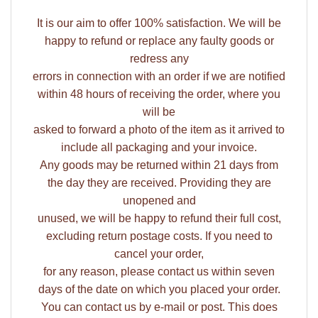
It is our aim to offer 100% satisfaction. We will be
happy to refund or replace any faulty goods or
redress any
errors in connection with an order if we are notified
within 48 hours of receiving the order, where you
will be
asked to forward a photo of the item as it arrived to
include all packaging and your invoice.
Any goods may be returned within 21 days from
the day they are received. Providing they are
unopened and
unused, we will be happy to refund their full cost,
excluding return postage costs. If you need to
cancel your order,
for any reason, please contact us within seven
days of the date on which you placed your order.
You can contact us by e-mail or post. This does