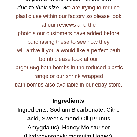
due to their size. W
e are trying to reduce
plastic use within our factory so please look
at our reviews and the
photo’s our customers have added before
purchasing these to see how they
will arrive if you a would like a perfect bath
bomb please look at our
larger 65g bath bombs in the reduced plastic
range or our shrink wrapped
bath bombs also available in our ebay store.
Ingredients
Ingredients: Sodium Bicarbonate, Citric
Acid, Sweet Almond Oil (Prunus
Amygdalus), Honey Moisturiser
(Hydroxypropyltrimomuim Honey),