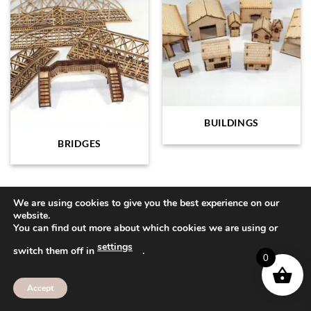
BUILDINGS
BRIDGES
We are using cookies to give you the best experience on our
website.
Visa
PayPal
MasterCard
American
Sage
You can find out more about which cookies we are using or
Express
settings
ABOUT
CONTACT
FAQ
switch them off in
.
0
Copyright 2026 ©
Bee Beautiful
Accept