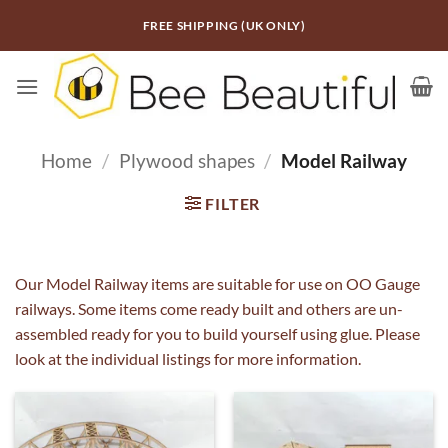
Skip
FREE SHIPPING (UK ONLY)
to
content
Home
/
Plywood shapes
/
Model Railway
FILTER
Our Model Railway items are suitable for use on OO Gauge
railways. Some items come ready built and others are un-
assembled ready for you to build yourself using glue. Please
look at the individual listings for more information.