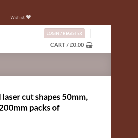
Wishlist
LOGIN / REGISTER
CART /
£
0.00
 laser cut shapes 50mm,
00mm packs of