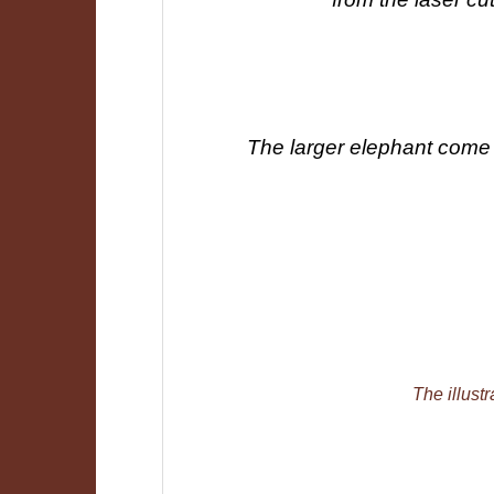
The larger elephant come 
The illustr