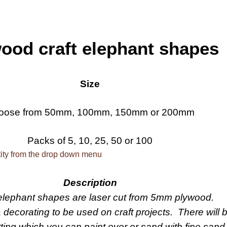
ood craft elephant shapes
Size
oose from 50mm, 100mm, 150mm or 200mm
Packs of 5, 10, 25, 50 or 100
ity from the drop down menu
Description
lephant shapes are laser cut from 5mm plywood.
& decorating to be used on craft projects. There will
tting which you can paint over or sand with fine sand