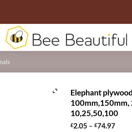
mals
Elephant plywood
100mm,150mm, 2
10,25,50,100
Price
2.05
–
74.97
£
£