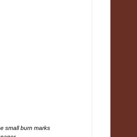
 be small burn marks
 paper.