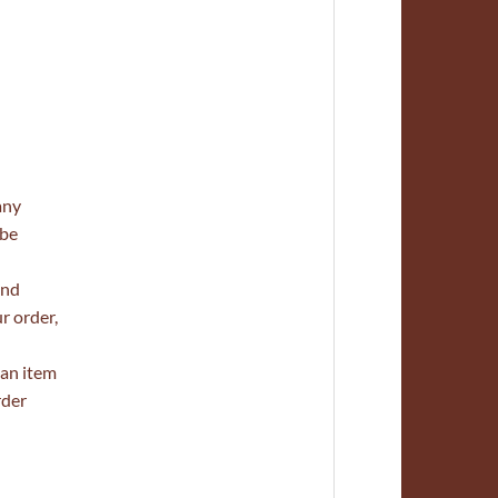
any
 be
and
r order,
 an item
rder