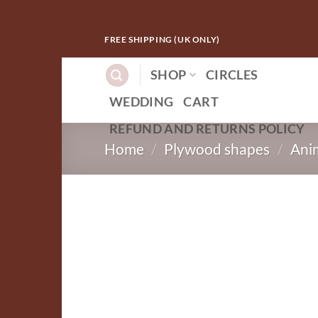
Skip
FREE SHIPPING (UK ONLY)
to
content
SHOP
CIRCLES
WEDDING
CART
REFUND AND RETURNS POLICY
Home
/
Plywood shapes
/
Ani