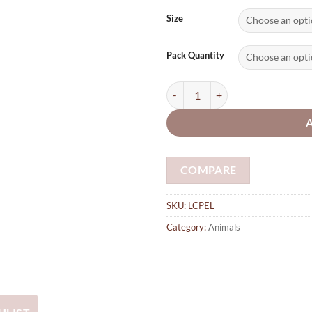
range
£2.0
Size
thro
£74.
Pack Quantity
Elephant plywood laser cut sha
COMPARE
SKU:
LCPEL
Category:
Animals