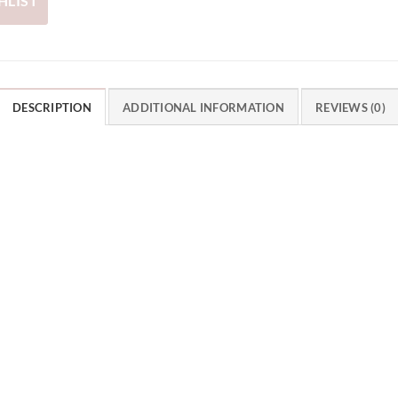
HLIST
DESCRIPTION
ADDITIONAL INFORMATION
REVIEWS (0)