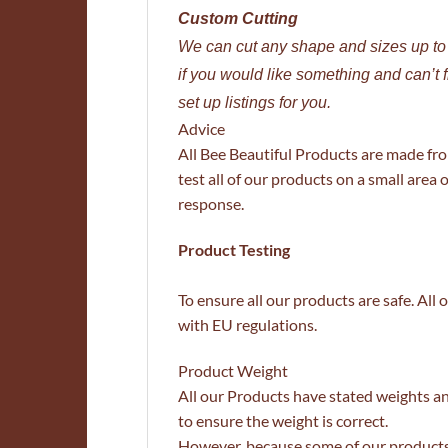
Custom Cutting
We can cut any shape and sizes up t
if you would like something and can’t 
set up listings for you.
Advice
All Bee Beautiful Products are made fr
test all of our products on a small area o
response.
Product Testing
To ensure all our products are safe. Al
with EU regulations.
Product Weight
All our Products have stated weights a
to ensure the weight is correct.
However, because some of our products