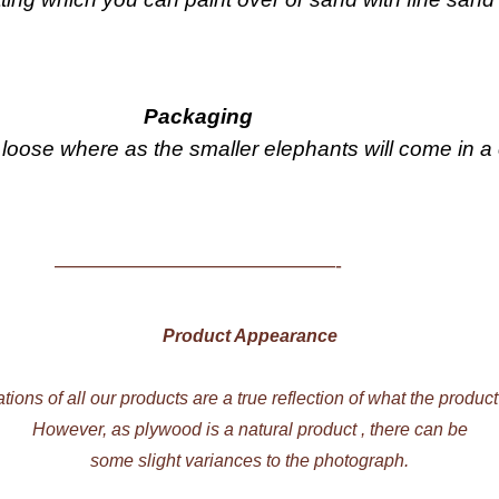
Packaging
loose where as the smaller elephants will come in a
——————————————-
Product Appearance
ations of all our products are a true reflection of what the product
However, as plywood is a natural product , there can be
some slight variances to the photograph.