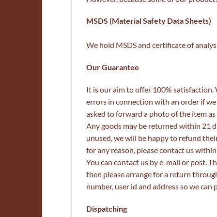
MSDS (Material Safety Data Sheets)
We hold MSDS and certificate of analysis
Our Guarantee
It is our aim to offer 100% satisfaction
errors in connection with an order if we
asked to forward a photo of the item as 
Any goods may be returned within 21 da
unused, we will be happy to refund their 
for any reason, please contact us withi
You can contact us by e-mail or post. Thi
then please arrange for a return throu
number, user id and address so we can p
Dispatching