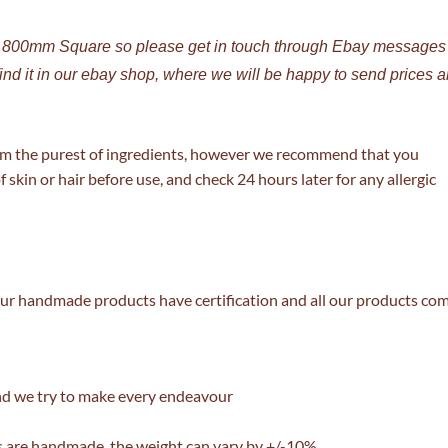
o 800mm Square so please get in touch through Ebay messages
find it in our ebay shop, where we will be happy to send prices 
om the purest of ingredients, however we recommend that you
f skin or hair before use, and check 24 hours later for any allergic
l our handmade products have certification and all our products co
nd we try to make every endeavour
 are handmade, the weight can vary by +/-10%.