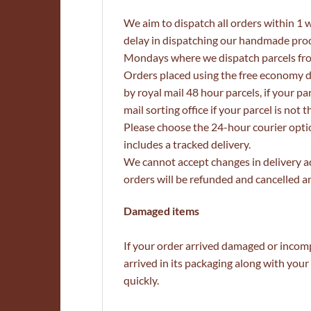
We aim to dispatch all orders within 1 
delay in dispatching our handmade produ
Mondays where we dispatch parcels fr
Orders placed using the free economy d
by royal mail 48 hour parcels, if your p
mail sorting office if your parcel is no
Please choose the 24-hour courier optio
includes a tracked delivery.
We cannot accept changes in delivery a
orders will be refunded and cancelled an
Damaged items
If your order arrived damaged or incomp
arrived in its packaging along with yo
quickly.