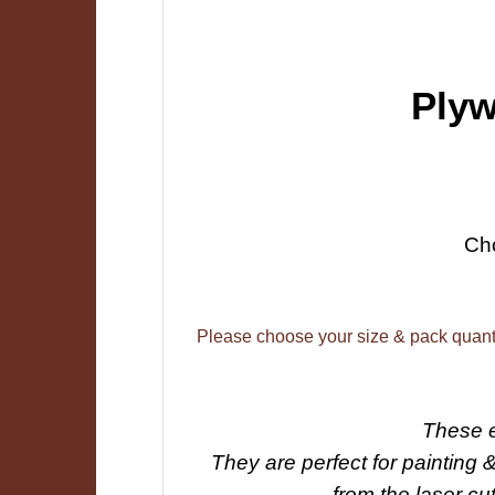
Plyw
Ch
Please choose your size & pack quant
These e
They are perfect for painting 
from the laser cu