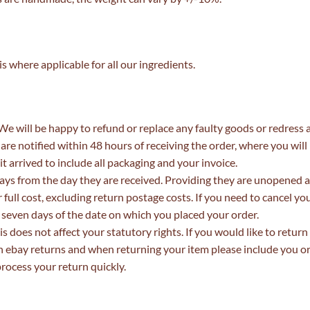
 where applicable for all our ingredients.
. We will be happy to refund or replace any faulty goods or redress 
 are notified within 48 hours of receiving the order, where you will
it arrived to include all packaging and your invoice.
ys from the day they are received. Providing they are unopened 
full cost, excluding return postage costs. If you need to cancel you
n seven days of the date on which you placed your order.
s does not affect your statutory rights. If you would like to return
gh ebay returns and when returning your item please include you o
rocess your return quickly.