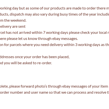
working day but as some of our products are made to order there 
cts, dispatch may also vary during busy times of the year includ
om the weekend.
elivery are sent
arcel has not arrived within 7 working days please check your local 
t there please let us know through ebay messages.
n for parcels where you need delivery within 3 working days as th
ddresses once your order has been placed,
d you will be asked to re-order.
lete, please forward photo’s through ebay messages of your item a
ur order number and user name so that we can process and resolve