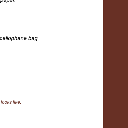
 cellophane bag
 looks like.