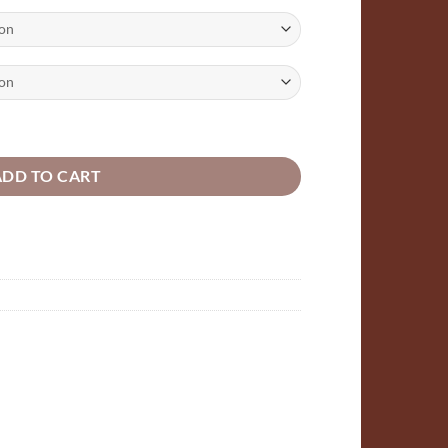
:
5
ugh
97
pes 50mm, 100mm,150mm, 200mm packs of 10,25,50,100 quantity
ADD TO CART