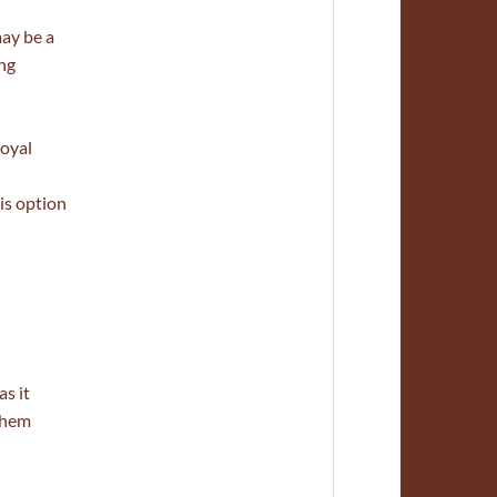
may be a
ing
royal
is option
s it
 them