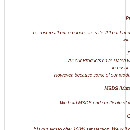
P
To ensure all our products are safe. All our han
wit
P
All our Products have stated 
to ensure
However, because some of our produ
MSDS (Mater
We hold MSDS and certificate of an
O
It is our aim to offer 100% satisfaction. We wil