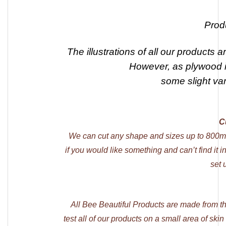
Prod
The illustrations of all our products a
However, as plywood is
some slight va
C
We can cut any shape and sizes up to 800m
if you would like something and can’t find it 
set 
All Bee Beautiful Products are made from t
test all of our products on a small area of skin