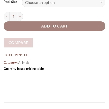
£3.05
Pack Size
through
£28.25
Lion 100mm made from 5mm plywood quantity
ADD TO CART
COMPARE
SKU:
LCPLN100
Category:
Animals
Quantity based pricing table