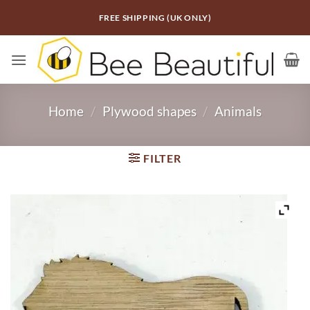
Skip
FREE SHIPPING (UK ONLY)
to
content
Home
/
Plywood shapes
/
Animals
FILTER