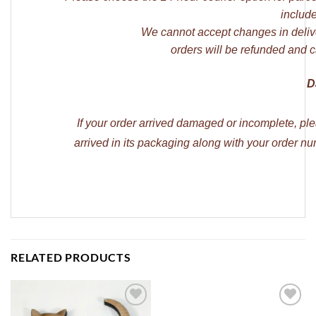
include
We cannot accept changes in deliv
orders will be refunded and c
D
If your order arrived damaged or incomplete, pl
arrived in its packaging along with your order 
RELATED PRODUCTS