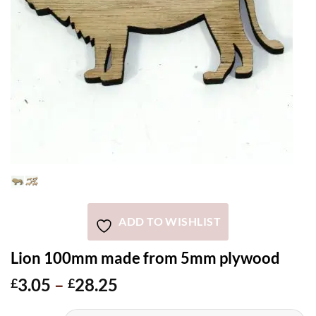
ADD TO WISHLIST
Lion 100mm made from 5mm plywood
Price
3.05
–
28.25
£
£
range: