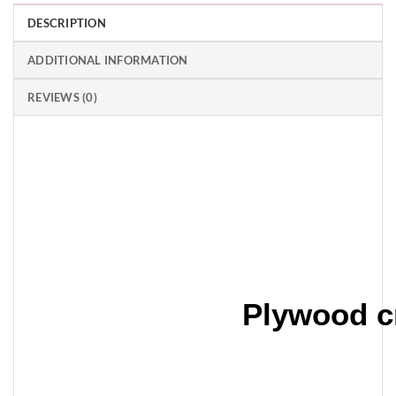
DESCRIPTION
ADDITIONAL INFORMATION
REVIEWS (0)
Plywood c