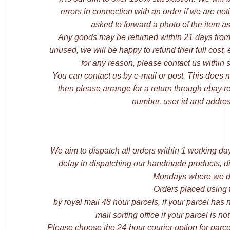
errors in connection with an order if we are not
asked to forward a photo of the item as
Any goods may be returned within 21 days from
unused, we will be happy to refund their full cost,
for any reason, please contact us within 
You can contact us by e-mail or post. This does not
then please arrange for a return through ebay r
number, user id and addres
We aim to dispatch all orders within 1 working da
delay in dispatching our handmade products, di
Mondays where we di
Orders placed using 
by royal mail 48 hour parcels, if your parcel has
mail sorting office if your parcel is
Please choose the 24-hour courier option for parce