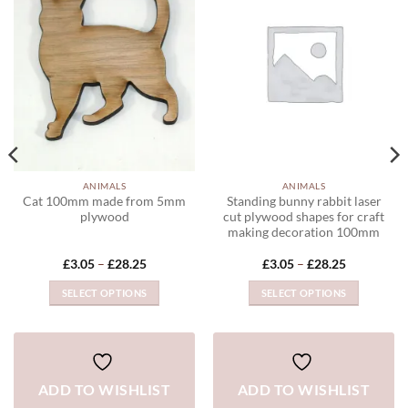
ADD TO
ADD TO
WISHLIST
WISHLIST
ANIMALS
ANIMALS
Cat 100mm made from 5mm
Standing bunny rabbit laser
plywood
cut plywood shapes for craft
making decoration 100mm
Price
Price
£
3.05
–
£
28.25
£
3.05
–
£
28.25
range:
range:
£3.05
£3.05
SELECT OPTIONS
SELECT OPTIONS
through
through
£28.25
£28.25
This
This
product
product
has
has
multiple
multiple
ADD TO WISHLIST
ADD TO WISHLIST
variants.
variants.