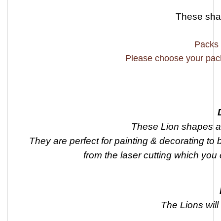
These sh
Packs 
Please choose your pac
These Lion shapes a
They are perfect for painting & decorating to 
from the laser cutting which you 
The Lions wil