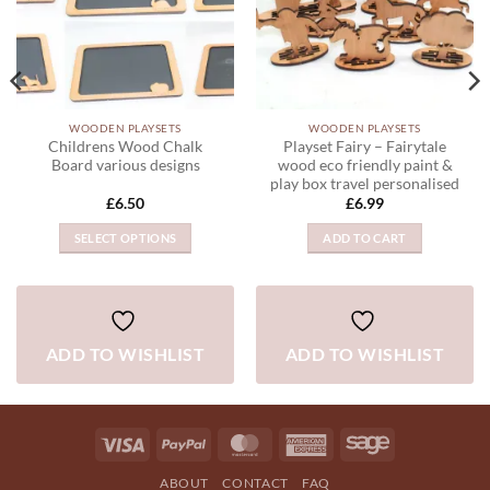
WOODEN PLAYSETS
WOODEN PLAYSETS
Childrens Wood Chalk
Playset Fairy – Fairytale
Board various designs
wood eco friendly paint &
play box travel personalised
£
6.50
£
6.99
SELECT OPTIONS
ADD TO CART
This
product
has
multiple
ADD TO WISHLIST
ADD TO WISHLIST
variants.
The
options
may
Visa
PayPal
MasterCard
American
Sage
be
Express
chosen
ABOUT
CONTACT
FAQ