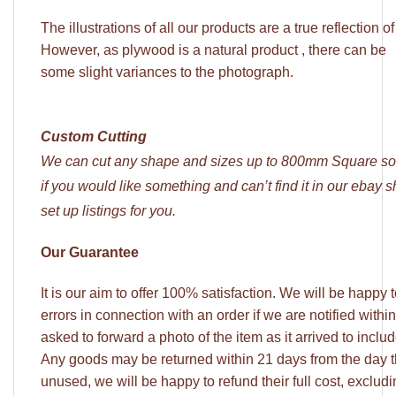
The illustrations of all our products are a true reflection o
However, as plywood is a natural product , there can be
some slight variances to the photograph.
Custom Cutting
We can cut any shape and sizes up to 800mm Square so
if you would like something and can’t find it in our ebay
set up listings for you.
Our Guarantee
It is our aim to offer 100% satisfaction. We will be happy
errors in connection with an order if we are notified withi
asked to forward a photo of the item as it arrived to incl
Any goods may be returned within 21 days from the day 
unused, we will be happy to refund their full cost, excludi