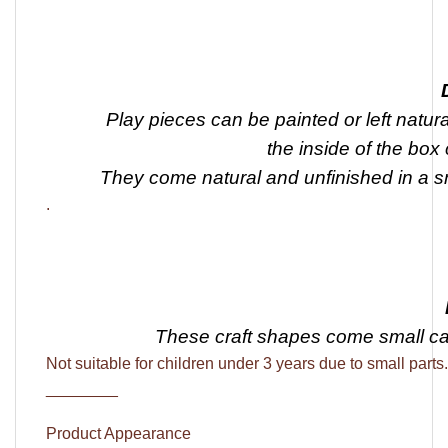
Play pieces can be painted or left natura
the inside of the box
They come natural and unfinished in a 
.
These craft shapes come
small c
Not suitable for children under 3 years due to small parts.
________
Product Appearance