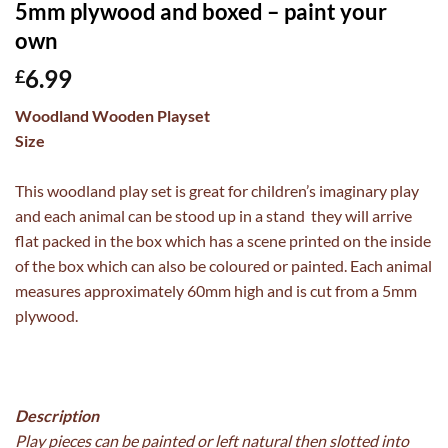
5mm plywood and boxed – paint your
own
6.99
£
Woodland Wooden Playset
Size
This woodland play set is great for children’s imaginary play
and each animal can be stood up in a stand they will arrive
flat packed in the box which has a scene printed on the inside
of the box which can also be coloured or painted. Each animal
measures approximately 60mm high and is cut from a 5mm
plywood.
Description
Play pieces can be painted or left natural then slotted into