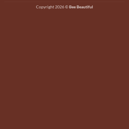
on
Copyright 2026 ©
Bee Beautiful
the
product
page