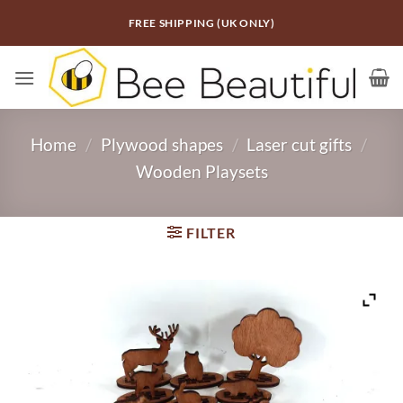
Skip
FREE SHIPPING (UK ONLY)
to
content
Home
/
Plywood shapes
/
Laser cut gifts
/
Wooden Playsets
FILTER