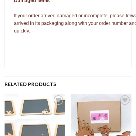
Damaged items
If your order arrived damaged or incomplete, please forw
arrived in its packaging along with your order number a
quickly.
RELATED PRODUCTS
ADD TO
ADD TO
WISHLIST
WISHLIST