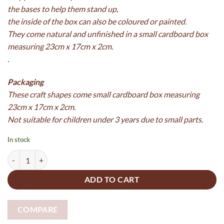
the bases to help them stand up,
the inside of the box can also be coloured or painted.
They come natural and unfinished in a small cardboard box
measuring 23cm x 17cm x 2cm.
.
Packaging
These craft shapes come
small cardboard box measuring
23cm x 17cm x 2cm.
Not suitable for children under 3 years due to small parts.
In stock
Wooden Woodland Playset made from 5mm plywood and boxed - pain
ADD TO CART
COMPARE