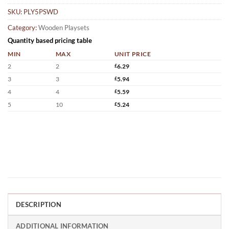
SKU:
PLY5PSWD
Category:
Wooden Playsets
Quantity based pricing table
MIN
MAX
UNIT PRICE
2
2
£
6.29
3
3
£
5.94
4
4
£
5.59
5
10
£
5.24
DESCRIPTION
ADDITIONAL INFORMATION