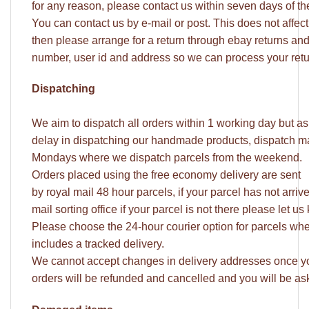
for any reason, please contact us within seven days of t
You can contact us by e-mail or post. This does not affect y
then please arrange for a return through ebay returns an
number, user id and address so we can process your retu
Dispatching
We aim to dispatch all orders within 1 working day but a
delay in dispatching our handmade products, dispatch may
Mondays where we dispatch parcels from the weekend.
Orders placed using the free economy delivery are sent
by royal mail 48 hour parcels, if your parcel has not arri
mail sorting office if your parcel is not there please let
Please choose the 24-hour courier option for parcels whe
includes a tracked delivery.
We cannot accept changes in delivery addresses once yo
orders will be refunded and cancelled and you will be ask