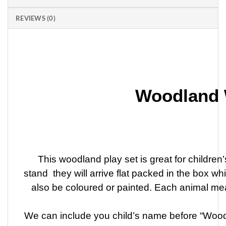
REVIEWS (0)
Woodland 
This woodland play set is great for childre
stand they will arrive flat packed in the box w
also be coloured or painted. Each animal m
We can include you child’s name before “Woodl