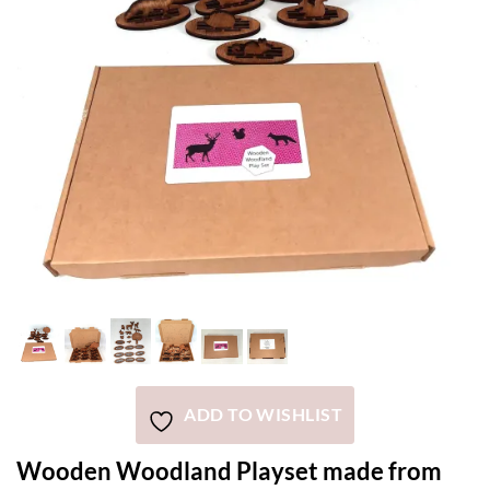
ADD TO WISHLIST
Wooden Woodland Playset made from