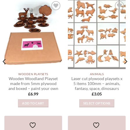
ADD TO
ADD TO
WISHLIST
WISHLIST
WOODEN PLAYSETS
ANIMALS
Wooden Woodland Playset
Laser cut plywood playsets x
made from 5mm plywood
5 items 100mm – animals,
and boxed – paint your own
fantasy, space, dinosaurs
£
6.99
£
3.05
ADD TO CART
SELECT OPTIONS
This
product
has
multiple