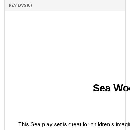
REVIEWS (0)
Sea Wo
This Sea play set is great for children’s ima