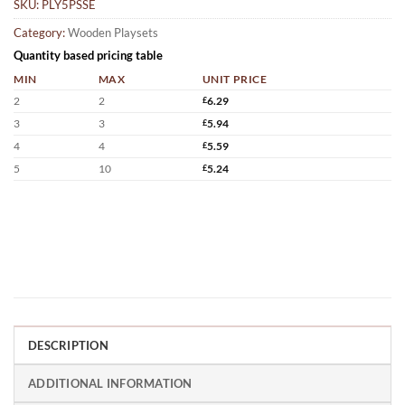
SKU:
PLY5PSSE
Category:
Wooden Playsets
Quantity based pricing table
MIN
MAX
UNIT PRICE
2
2
£
6.29
3
3
£
5.94
4
4
£
5.59
5
10
£
5.24
DESCRIPTION
ADDITIONAL INFORMATION