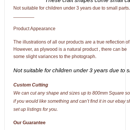
These craft shapes come
small c
Not suitable for children under 3 years due to small parts.
________
Product Appearance
The illustrations of all our products are a true reflection o
However, as plywood is a natural product , there can be
some slight variances to the photograph.
Not suitable for children under 3 years due to s
Custom Cutting
We can cut any shape and sizes up to 800mm Square so
if you would like something and can’t find it in our ebay
set up listings for you.
Our Guarantee