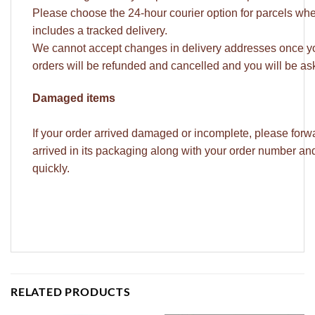
Please choose the 24-hour courier option for parcels whe
includes a tracked delivery.
We cannot accept changes in delivery addresses once yo
orders will be refunded and cancelled and you will be ask
Damaged items
If your order arrived damaged or incomplete, please forw
arrived in its packaging along with your order number a
quickly.
RELATED PRODUCTS