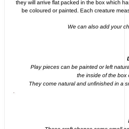
they will arrive flat packed in the box which h
be coloured or painted. Each creature me
We can also add your chi
Play pieces can be painted or left natura
the inside of the box
They come natural and unfinished in a 
.