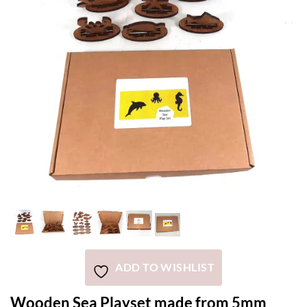
ADD TO WISHLIST
Wooden Sea Playset made from 5mm