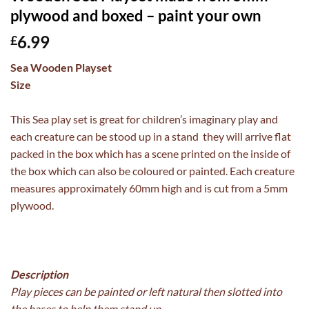
plywood and boxed – paint your own
6.99
£
Sea Wooden Playset
Size
This Sea play set is great for children’s imaginary play and
each creature can be stood up in a stand they will arrive flat
packed in the box which has a scene printed on the inside of
the box which can also be coloured or painted. Each creature
measures approximately 60mm high and is cut from a 5mm
plywood.
Description
Play pieces can be painted or left natural then slotted into
the bases to help them stand up,