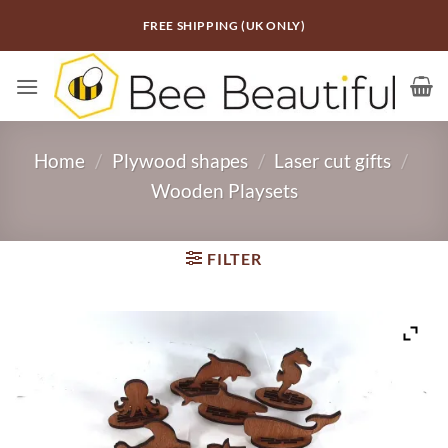
Skip
FREE SHIPPING (UK ONLY)
to
content
Home
/
Plywood shapes
/
Laser cut gifts
/
Wooden Playsets
FILTER