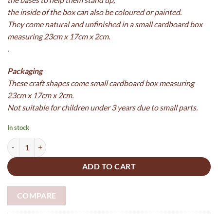
the inside of the box can also be coloured or painted.
They come natural and unfinished in a small cardboard box
measuring 23cm x 17cm x 2cm.
.
Packaging
These craft shapes come
small cardboard box measuring
23cm x 17cm x 2cm.
Not suitable for children under 3 years due to small parts.
In stock
Wooden Sea Playset made from 5mm plywood and boxed - paint your
ADD TO CART
COMPARE