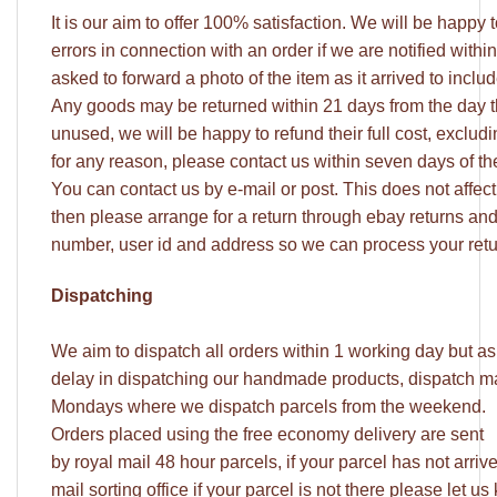
It is our aim to offer 100% satisfaction. We will be happy
errors in connection with an order if we are notified withi
asked to forward a photo of the item as it arrived to incl
Any goods may be returned within 21 days from the day 
unused, we will be happy to refund their full cost, excludi
for any reason, please contact us within seven days of t
You can contact us by e-mail or post. This does not affect y
then please arrange for a return through ebay returns an
number, user id and address so we can process your retu
Dispatching
We aim to dispatch all orders within 1 working day but a
delay in dispatching our handmade products, dispatch may
Mondays where we dispatch parcels from the weekend.
Orders placed using the free economy delivery are sent
by royal mail 48 hour parcels, if your parcel has not arri
mail sorting office if your parcel is not there please let