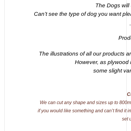
The Dogs will
Can’t see the type of dog you want ple
Prod
The illustrations of all our products a
However, as plywood is
some slight va
C
We can cut any shape and sizes up to 800m
if you would like something and can’t find it 
set 