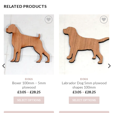
RELATED PRODUCTS
ADD TO
ADD TO
WISHLIST
WISHLIST
DOGS
DOGS
Boxer 100mm – 5mm
Labrador Dog 5mm plywood
plywood
shapes 100mm
Price
Price
£
3.05
–
£
28.25
£
3.05
–
£
28.25
range:
range:
£3.05
£3.05
SELECT OPTIONS
SELECT OPTIONS
through
through
£28.25
£28.25
This
This
product
product