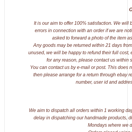
O
It is our aim to offer 100% satisfaction. We wil
errors in connection with an order if we are not
asked to forward a photo of the item as
Any goods may be returned within 21 days from
unused, we will be happy to refund their full cost,
for any reason, please contact us within 
You can contact us by e-mail or post. This does not
then please arrange for a return through ebay r
number, user id and addres
We aim to dispatch all orders within 1 working da
delay in dispatching our handmade products, di
Mondays where we di