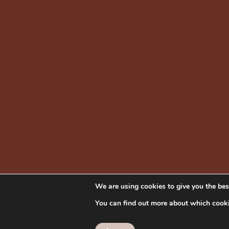
We are using cookies to give you the bes
You can find out more about which cooki