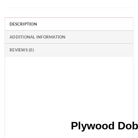
DESCRIPTION
ADDITIONAL INFORMATION
REVIEWS (0)
Plywood Dob