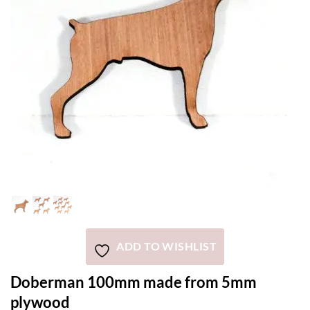
ADD TO WISHLIST
Doberman 100mm made from 5mm
plywood