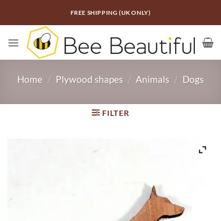
Skip
FREE SHIPPING (UK ONLY)
to
content
Home
/
Plywood shapes
/
Animals
/
Dogs
FILTER