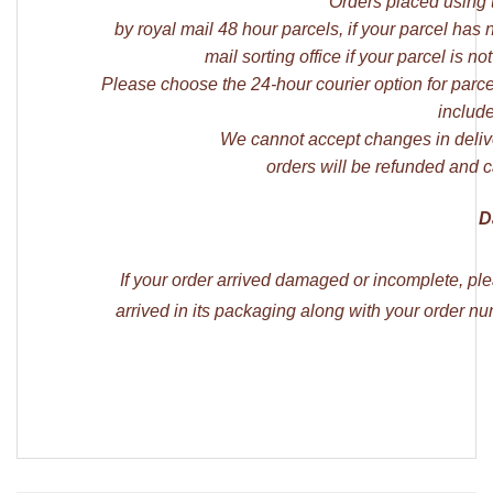
Orders placed using 
by royal mail 48 hour parcels, if your parcel has
mail sorting office if your parcel is
Please choose the 24-hour courier option for parce
include
We cannot accept changes in deliv
orders will be refunded and c
D
If your order arrived damaged or incomplete, pl
arrived in its packaging along with your order 