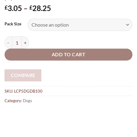
Price
3.05
–
28.25
£
£
range:
£3.05
Pack Size
through
£28.25
Doberman 100mm made from 5mm plywood quantity
ADD TO CART
COMPARE
SKU:
LCP5DGDB100
Category:
Dogs