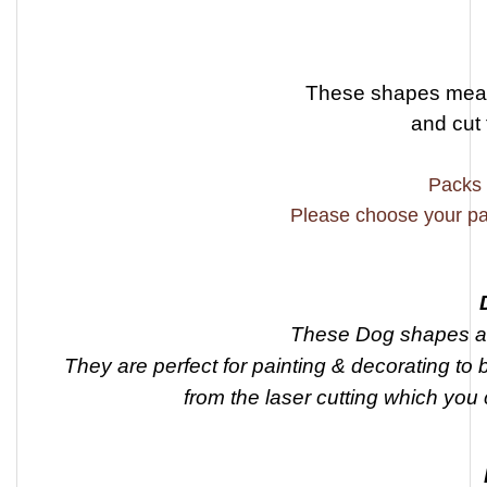
These shapes meas
and cut
Packs 
Please choose your pa
These Dog shapes ar
They are perfect for painting & decorating to 
from the laser cutting which you 