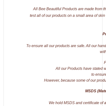
All Bee Beautiful Products are made from t
test all of our products on a small area of skin
P
To ensure all our products are safe. All our han
wit
P
All our Products have stated 
to ensure
However, because some of our produ
MSDS (Mater
We hold MSDS and certificate of an