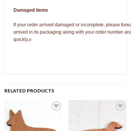
Damaged items
If your order arrived damaged or incomplete, please forw
arrived in its packaging along with your order number a
quickly.
x
RELATED PRODUCTS
ADD TO
ADD TO
WISHLIST
WISHLIST