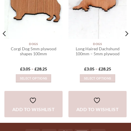
DOGS
DOGS
Corgi Dog 5mm plywood
Long Haired Dachshund
shapes 100mm
100mm – 5mm plywood
Price
Price
£
3.05
–
£
28.25
£
3.05
–
£
28.25
range:
range:
£3.05
£3.05
SELECT OPTIONS
SELECT OPTIONS
through
through
£28.25
£28.25
This
This
product
product
has
has
multiple
multiple
ADD TO WISHLIST
ADD TO WISHLIST
variants.
variants.
The
The
options
options
may
may