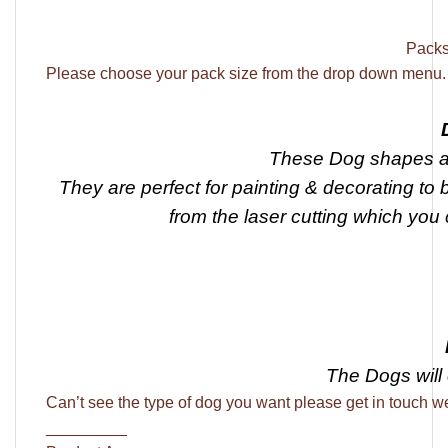
Packs 
Please choose your pack size from the drop down menu.
These Dog shapes ar
They are perfect for painting & decorating to 
from the laser cutting which you 
The Dogs will
Can’t see the type of dog you want please get in touch we
_________