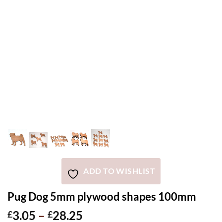
ADD TO WISHLIST
Pug Dog 5mm plywood shapes 100mm
Price
3.05
–
28.25
£
£