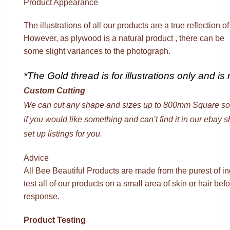
Product Appearance
The illustrations of all our products are a true reflection o
However, as plywood is a natural product , there can be
some slight variances to the photograph.
*The Gold thread is for illustrations only and is 
Custom Cutting
We can cut any shape and sizes up to 800mm Square so
if you would like something and can’t find it in our ebay
set up listings for you.
Advice
All Bee Beautiful Products are made from the purest of 
test all of our products on a small area of skin or hair bef
response.
Product Testing