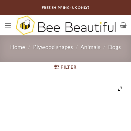
Skip
FREE SHIPPING (UK ONLY)
to
content
Home
/
Plywood shapes
/
Animals
/
Dogs
FILTER