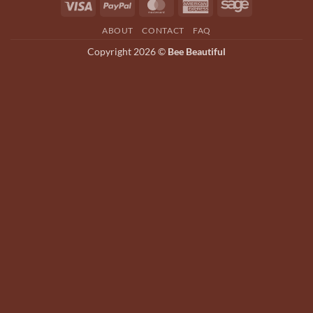
Visa
PayPal
MasterCard
American
Sage
be
be
Express
chosen
chosen
ABOUT
CONTACT
FAQ
on
on
Copyright 2026 ©
Bee Beautiful
the
the
product
product
page
page