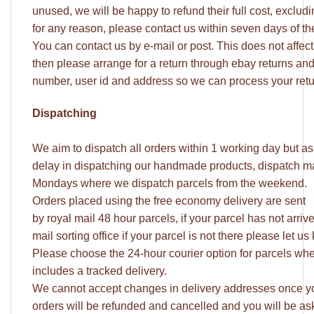
unused, we will be happy to refund their full cost, excludi
for any reason, please contact us within seven days of t
You can contact us by e-mail or post. This does not affect y
then please arrange for a return through ebay returns an
number, user id and address so we can process your retu
Dispatching
We aim to dispatch all orders within 1 working day but a
delay in dispatching our handmade products, dispatch may
Mondays where we dispatch parcels from the weekend.
Orders placed using the free economy delivery are sent
by royal mail 48 hour parcels, if your parcel has not arri
mail sorting office if your parcel is not there please let
Please choose the 24-hour courier option for parcels whe
includes a tracked delivery.
We cannot accept changes in delivery addresses once yo
orders will be refunded and cancelled and you will be ask