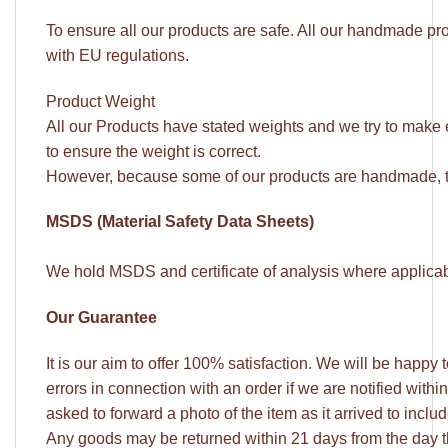
To ensure all our products are safe. All our handmade pro
with EU regulations.
Product Weight
All our Products have stated weights and we try to make
to ensure the weight is correct.
However, because some of our products are handmade, t
MSDS (Material Safety Data Sheets)
We hold MSDS and certificate of analysis where applicable
Our Guarantee
It is our aim to offer 100% satisfaction. We will be happy
errors in connection with an order if we are notified withi
asked to forward a photo of the item as it arrived to incl
Any goods may be returned within 21 days from the day 