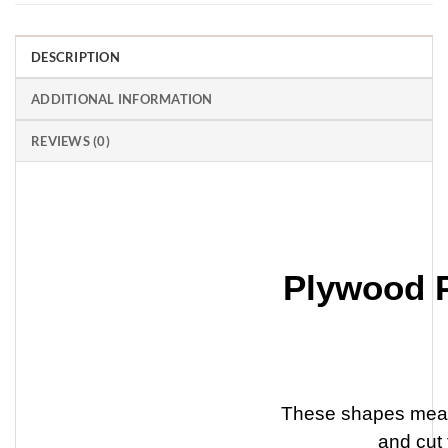
DESCRIPTION
ADDITIONAL INFORMATION
REVIEWS (0)
Plywood 
These shapes meas
and cut