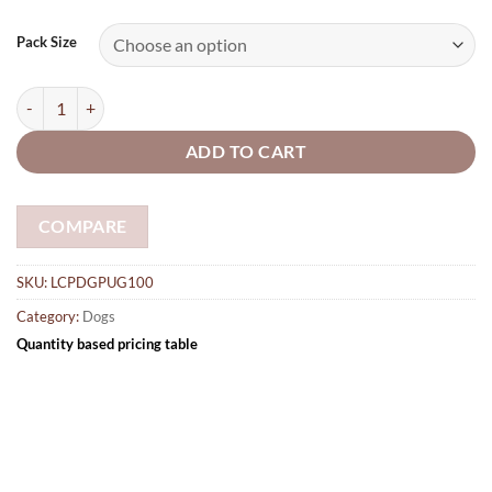
range:
£3.05
Pack Size
through
£28.25
Pug Dog 5mm plywood shapes 100mm quantity
ADD TO CART
COMPARE
SKU:
LCPDGPUG100
Category:
Dogs
Quantity based pricing table