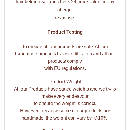
hair before use, and check 24 hours later for any
allergic
response.
Product Testing
To ensure all our products are safe. All our
handmade products have certification and all our
products comply
with EU regulations.
Product Weight
All our Products have stated weights and we try to
make every endeavour
to ensure the weight is correct.
However, because some of our products are
handmade, the weight can vary by +/-10%.