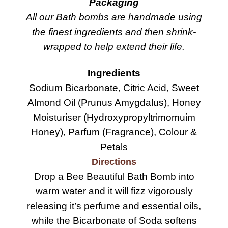
Packaging
All our Bath bombs are handmade using
the finest ingredients and then shrink-
wrapped to help extend their life.
Ingredients
Sodium Bicarbonate, Citric Acid, Sweet
Almond Oil (Prunus Amygdalus), Honey
Moisturiser (Hydroxypropyltrimomuim
Honey), Parfum (Fragrance), Colour &
Petals
Directions
Drop a Bee Beautiful Bath Bomb into
warm water and it will fizz vigorously
releasing it’s perfume and essential oils,
while the Bicarbonate of Soda softens