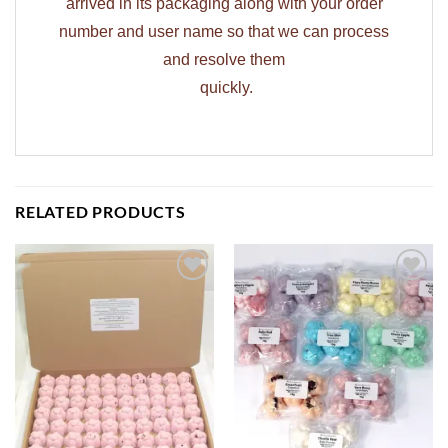
arrived in its packaging along with your order
number and user name so that we can process
and resolve them
quickly.
RELATED PRODUCTS
ADD TO
ADD TO
WISHLIST
WISHLIST