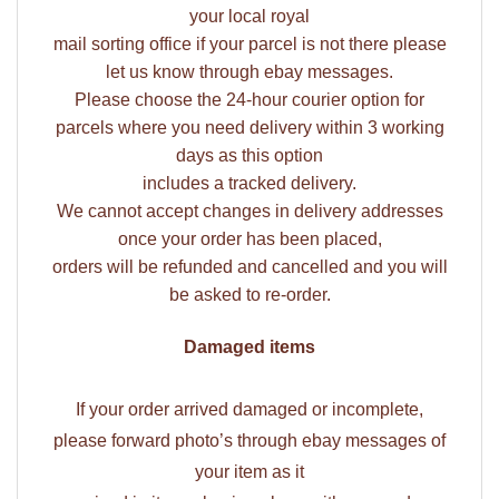
your local royal
mail sorting office if your parcel is not there please
let us know through ebay messages.
Please choose the 24-hour courier option for
parcels where you need delivery within 3 working
days as this option
includes a tracked delivery.
We cannot accept changes in delivery addresses
once your order has been placed,
orders will be refunded and cancelled and you will
be asked to re-order.
Damaged items
If your order arrived damaged or incomplete,
please forward photo’s through ebay messages of
your item as it