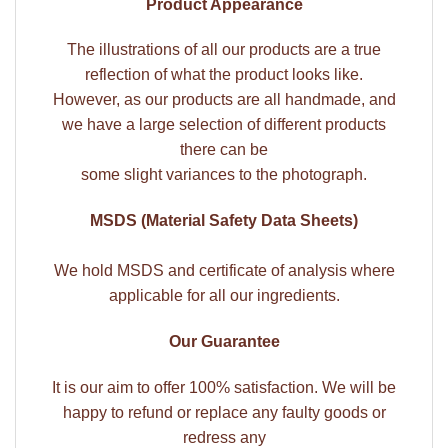
Product Appearance
The illustrations of all our products are a true
reflection of what the product looks like.
However, as our products are all handmade, and
we have a large selection of different products
there can be
some slight variances to the photograph.
MSDS (Material Safety Data Sheets)
We hold MSDS and certificate of analysis where
applicable for all our ingredients.
Our Guarantee
It is our aim to offer 100% satisfaction. We will be
happy to refund or replace any faulty goods or
redress any