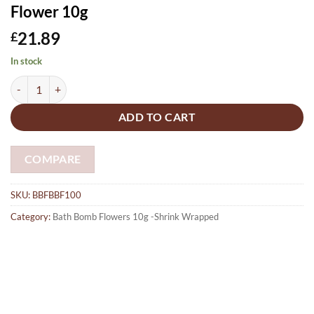
Flower 10g
21.89
£
In stock
Bath Bombs 100 x Fizzy Buzzy Burst-Lemon, lime & calendula scent M
ADD TO CART
COMPARE
SKU:
BBFBBF100
Category:
Bath Bomb Flowers 10g -Shrink Wrapped