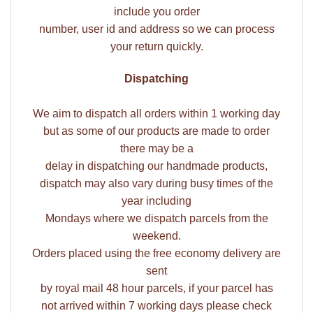
include you order
number, user id and address so we can process
your return quickly.
Dispatching
We aim to dispatch all orders within 1 working day
but as some of our products are made to order
there may be a
delay in dispatching our handmade products,
dispatch may also vary during busy times of the
year including
Mondays where we dispatch parcels from the
weekend.
Orders placed using the free economy delivery are
sent
by royal mail 48 hour parcels, if your parcel has
not arrived within 7 working days please check