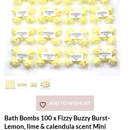
ADD TO WISHLIST
Bath Bombs 100 x Fizzy Buzzy Burst-
Lemon, lime & calendula scent Mini