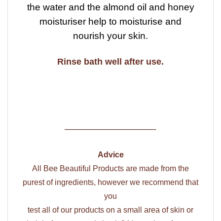
the water and the almond oil and honey
moisturiser help to moisturise and
nourish your skin.
Rinse bath well after use.
——————————-
Advice
All Bee Beautiful Products are made from the
purest of ingredients, however we recommend that
you
test all of our products on a small area of skin or