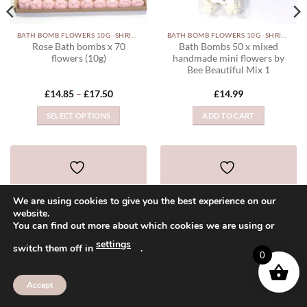
BATH BOMB FLOWERS 10G -SHRINK WRAPPED
BATH BOMB FLOWERS 10G -SHRINK WRAPPED
Rose Bath bombs x 70
Bath Bombs 50 x mixed
flowers (10g)
handmade mini flowers by
Bee Beautiful Mix 1
Price
£
14.85
–
£
17.50
£
14.99
range:
£14.85
SELECT OPTIONS
ADD TO CART
through
£17.50
This
product
has
multiple
ADD TO WISHLIST
ADD TO WISHLIST
variants.
We are using cookies to give you the best experience on our
The
website.
options
You can find out more about which cookies we are using or
may
settings
Visa
PayPal
MasterCard
American
Sage
be
switch them off in
.
0
Express
chosen
ABOUT
CONTACT
FAQ
on
Accept
Copyright 2026 ©
Bee Beautiful
the
product