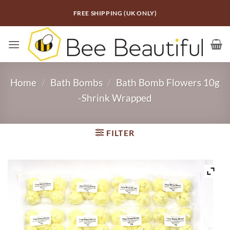
Skip
FREE SHIPPING (UK ONLY)
to
content
Home
/
Bath Bombs
/
Bath Bomb Flowers 10g
-Shrink Wrapped
FILTER