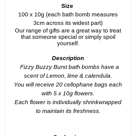
Size
100 x 10g (each bath bomb measures
3cm across its widest part)
Our range of gifts are a great way to treat
that someone special or simply spoil
yourself.
Description
Fizzy Buzzy Burst bath bombs have a
scent of Lemon, lime & calendula.
You will receive 20 cellophane bags each
with 5 x 10g flowers.
Each flower is individually shrinkwrapped
to maintain its freshness.