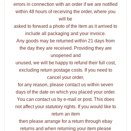
errors in connection with an order if we are notified
within 48 hours of receiving the order, where you
will be
asked to forward a photo of the item as it arrived to
include all packaging and your invoice.
Any goods may be returned within 21 days from
the day they are received. Providing they are
unopened and
unused, we will be happy to refund their full cost,
excluding return postage costs. If you need to
cancel your order,
for any reason, please contact us within seven
days of the date on which you placed your order.
You can contact us by e-mail or post. This does
not affect your statutory rights. If you would like to
return an item
then please arrange for a return through ebay
returns and when returning your item please