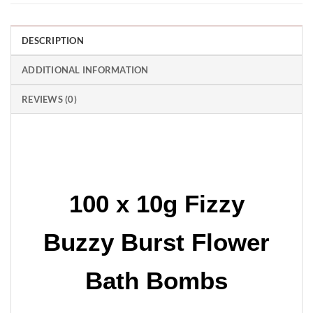
DESCRIPTION
ADDITIONAL INFORMATION
REVIEWS (0)
100 x 10g Fizzy
Buzzy Burst Flower
Bath Bombs