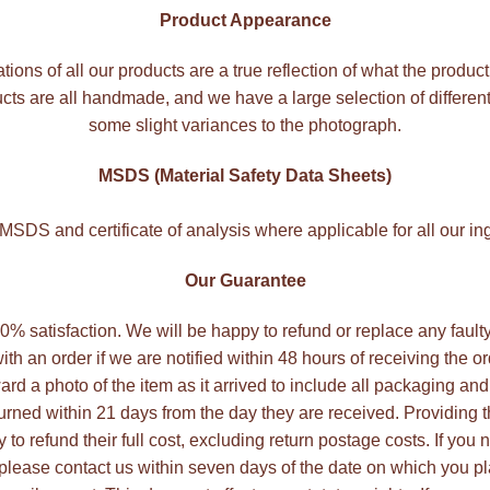
Product Appearance
ations of all our products are a true reflection of what the product
ts are all handmade, and we have a large selection of differen
some slight variances to the photograph.
MSDS (Material Safety Data Sheets)
SDS and certificate of analysis where applicable for all our in
Our Guarantee
 100% satisfaction. We will be happy to refund or replace any faul
ith an order if we are notified within 48 hours of receiving the o
ard a photo of the item as it arrived to include all packaging and
rned within 21 days from the day they are received. Providing
to refund their full cost, excluding return postage costs. If you 
 please contact us within seven days of the date on which you pl