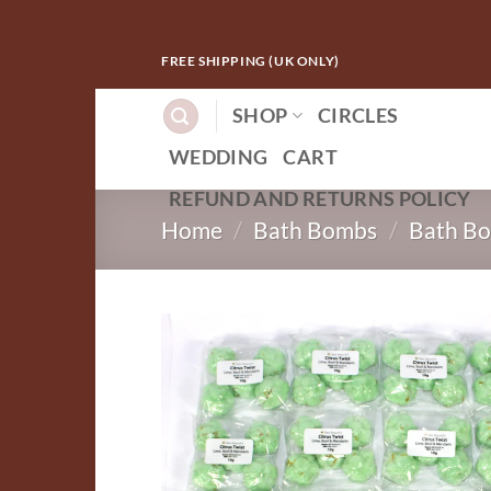
Skip
FREE SHIPPING (UK ONLY)
to
content
SHOP
CIRCLES
WEDDING
CART
REFUND AND RETURNS POLICY
Home
/
Bath Bombs
/
Bath Bo