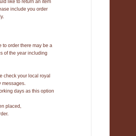
uld like to return an item
lease include you order
y.
e to order there may be a
 of the year including
se check your local royal
bay messages.
rking days as this option
en placed,
der.