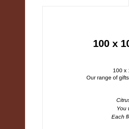
100 x 1
100 x 
Our range of gift
Citru
You w
Each fl