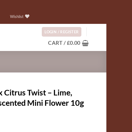
Wishlist
LOGIN / REGISTER
CART /
£
0.00
Citrus Twist – Lime,
 scented Mini Flower 10g