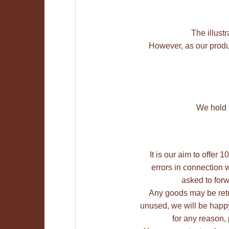
The illustr
However, as our produc
We hold M
It is our aim to offer
errors in connection w
asked to forw
Any goods may be retu
unused, we will be happy 
for any reason,