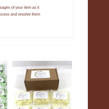
ages of your item as it
rocess and resolve them
ADD TO
T
WISHLIST