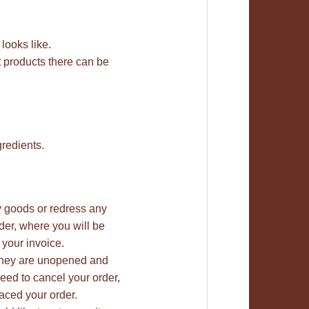
 looks like.
t products there can be
gredients.
ty goods or redress any
rder, where you will be
 your invoice.
 they are unopened and
need to cancel your order,
aced your order.