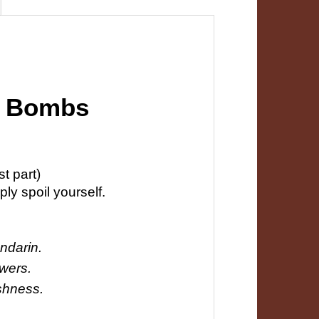
th Bombs
t part)
ly spoil yourself.
ndarin.
owers.
eshness.