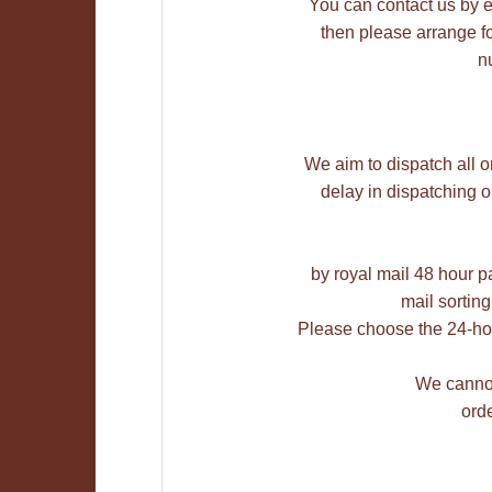
You can contact us by e-m
then please arrange fo
n
We aim to dispatch all o
delay in dispatching 
by royal mail 48 hour pa
mail sorting
Please choose the 24-hou
We cannot
orde