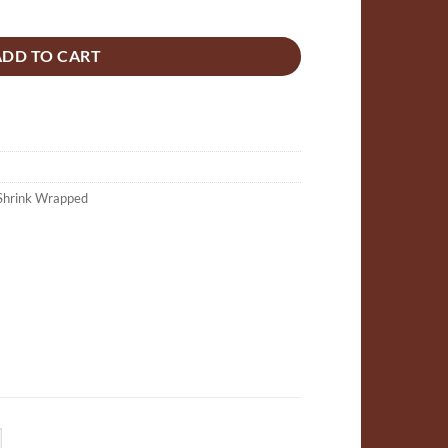
ime, basil & mandarin scented Mini Flower 10g quantity
ADD TO CART
Shrink Wrapped