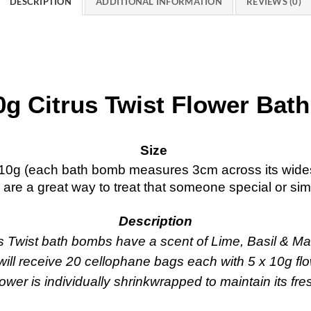
DESCRIPTION
ADDITIONAL INFORMATION
REVIEWS (0)
0g Citrus Twist Flower Ba
Size
10g (each bath bomb measures 3cm across its wides
s are a great way to treat that someone special or simp
Description
s Twist bath bombs have a scent of Lime, Basil & Ma
ill receive 20 cellophane bags each with 5 x 10g fl
ower is individually shrinkwrapped to maintain its fr