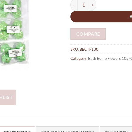
Bath Bombs 100 x Citrus Twist - L
COMPARE
SKU:
BBCTF100
Category:
Bath Bomb Flowers 10g -
HLIST