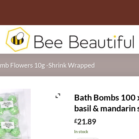
mb Flowers 10g -Shrink Wrapped
Bath Bombs 100 x 
basil & mandarin
21.89
£
In stock