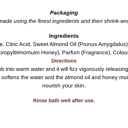
Packaging
de using the finest ingredients and then shrink-wrap
Ingredients
, Citric Acid, Sweet Almond Oil (Prunus Amygdalus)
propyltrimomuim Honey), Parfum (Fragrance), Colour
Directions
into warm water and it will fizz vigorously releasing 
 softens the water and the almond oil and honey mois
nourish your skin.
Rinse bath well after use.