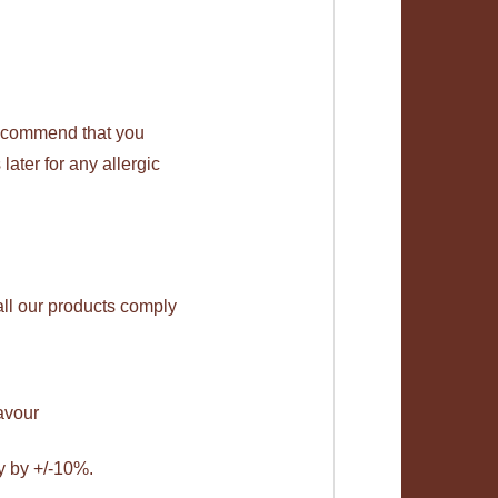
recommend that you
later for any allergic
all our products comply
avour
y by +/-10%.