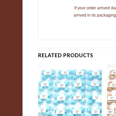
If your order arrived 
arrived in its packagi
RELATED PRODUCTS
ADD TO
ADD TO
WISHLIST
WISHLIST