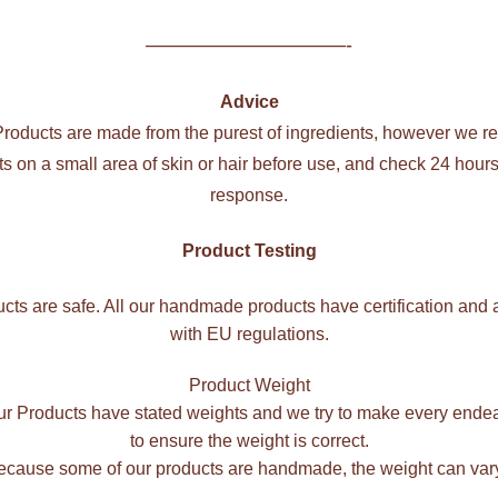
——————————-
Advice
 Products are made from the purest of ingredients, however we 
cts on a small area of skin or hair before use, and check 24 hours 
response.
Product Testing
ucts are safe. All our handmade products have certification and 
with EU regulations.
Product Weight
our Products have stated weights and we try to make every ende
to ensure the weight is correct.
cause some of our products are handmade, the weight can var