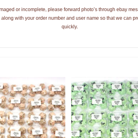
damaged or incomplete, please forward photo’s through ebay mess
ng along with your order number and user name so that we can p
quickly.
ADD TO
ADD TO
WISHLIST
WISHLIS