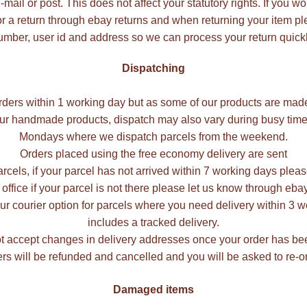
ail or post. This does not affect your statutory rights. If you wo
r a return through ebay returns and when returning your item p
umber, user id and address so we can process your return quickl
Dispatching
rders within 1 working day but as some of our products are mad
our handmade products, dispatch may also vary during busy times
Mondays where we dispatch parcels from the weekend.
Orders placed using the free economy delivery are sent
rcels, if your parcel has not arrived within 7 working days plea
 office if your parcel is not there please let us know through e
r courier option for parcels where you need delivery within 3 wo
includes a tracked delivery.
 accept changes in delivery addresses once your order has be
rs will be refunded and cancelled and you will be asked to re-or
Damaged items