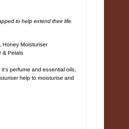
ped to help extend their life.
, Honey Moisturiser
 & Petals
it’s perfume and essential oils,
turiser help to moisturise and