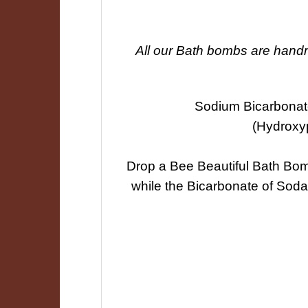
All our Bath bombs are handma
Sodium Bicarbonate
(Hydroxy
Drop a Bee Beautiful Bath Bomb 
while the Bicarbonate of Soda