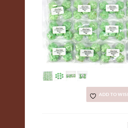
ADD TO WIS