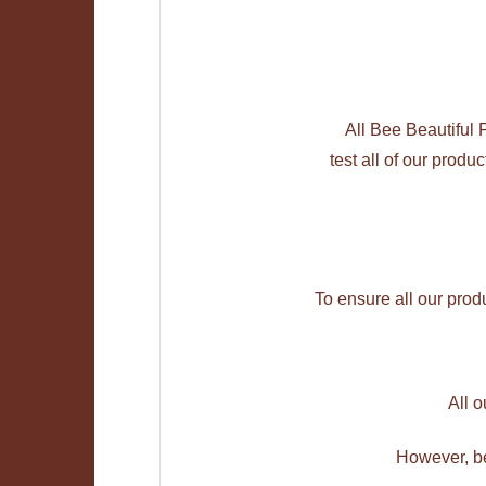
All Bee Beautiful
test all of our produ
To ensure all our prod
All 
However, be