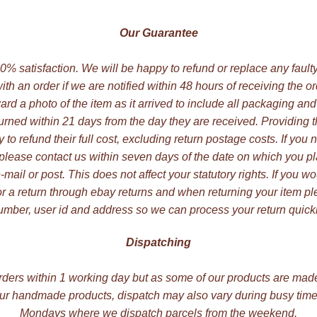
Our Guarantee
 100% satisfaction. We will be happy to refund or replace any faul
ith an order if we are notified within 48 hours of receiving the o
ard a photo of the item as it arrived to include all packaging and
rned within 21 days from the day they are received. Providing
to refund their full cost, excluding return postage costs. If you 
 please contact us within seven days of the date on which you pl
ail or post. This does not affect your statutory rights. If you wo
r a return through ebay returns and when returning your item p
umber, user id and address so we can process your return quickl
Dispatching
rders within 1 working day but as some of our products are mad
our handmade products, dispatch may also vary during busy times
Mondays where we dispatch parcels from the weekend.