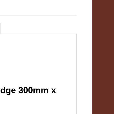
ridge 300mm x