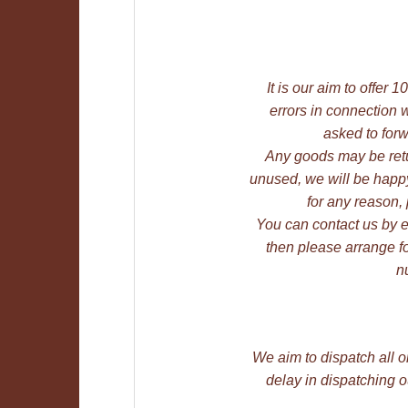
It is our aim to offer
errors in connection w
asked to forw
Any goods may be retu
unused, we will be happy 
for any reason,
You can contact us by e-m
then please arrange fo
n
We aim to dispatch all o
delay in dispatching 