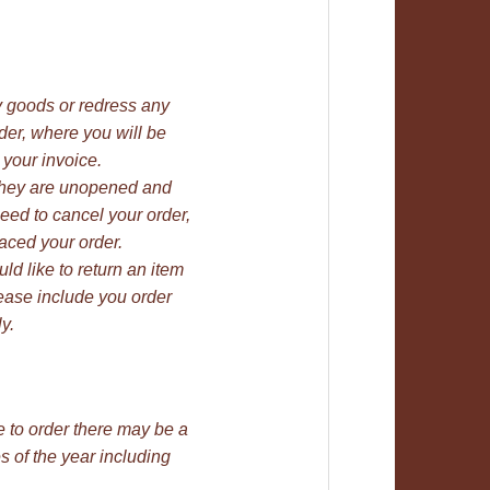
ty goods or redress any
rder, where you will be
 your invoice.
 they are unopened and
need to cancel your order,
aced your order.
uld like to return an item
lease include you order
y.
e to order there may be a
 of the year including