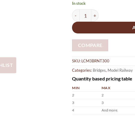
In stock
Model Railway N Gauge Triple T
COMPARE
SKU:
LCM3BRNT300
HLIST
Categories:
Bridges
,
Model Railway
Quantity based pricing table
MIN
MAX
2
2
3
3
4
And more.