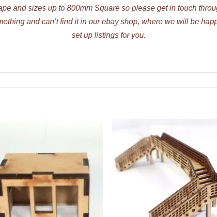
ape and sizes up to 800mm Square so please get in touch thr
mething and can’t find it in our ebay shop, where we will be hap
set up listings for you.
ADD TO
ADD TO
WISHLIST
WISHLIS