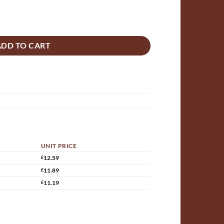
rack Bridge MDF Bowstring 300mm x 125mm assembled quantity
ADD TO CART
UNIT PRICE
£
12.59
£
11.89
£
11.19