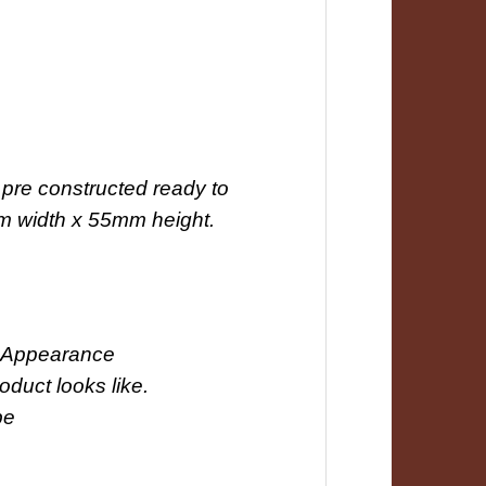
pre constructed ready to
mm width x 55mm height.
ct Appearance
roduct looks like.
be