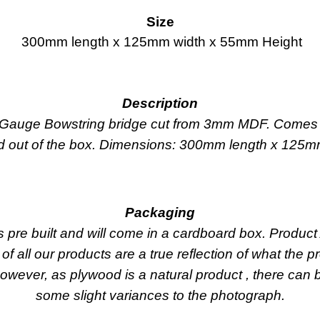
Size
300mm length x 125mm width x 55mm Height
Description
N Gauge Bowstring bridge cut from 3mm MDF. Comes 
ed out of the box. Dimensions: 300mm length x 125
Packaging
s pre built and will come in a cardboard box. Produ
 of all our products are a true reflection of what the p
owever, as plywood is a natural product , there can 
some slight variances to the photograph.