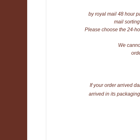
by royal mail 48 hour pa
mail sorting
Please choose the 24-hou
We cannot
orde
If your order arrived 
arrived in its packagi