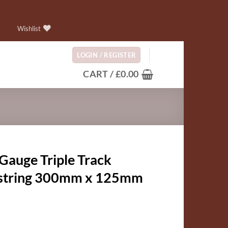
Wishlist
LOGIN / REGISTER
CART /
£
0.00
Gauge Triple Track
string 300mm x 125mm