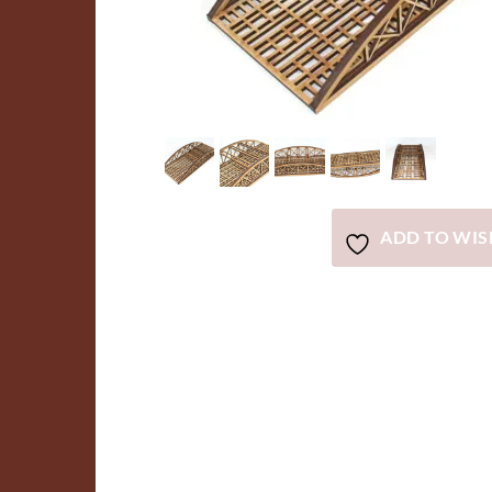
ADD TO WIS