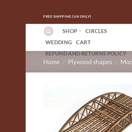
Skip
FREE SHIPPING (UK ONLY)
to
content
SHOP
CIRCLES
WEDDING
CART
REFUND AND RETURNS POLICY
Home
/
Plywood shapes
/
Mod