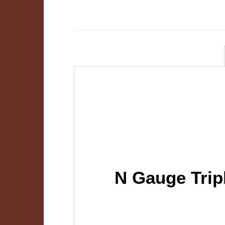
N Gauge Trip