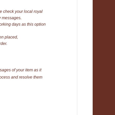
se check your local royal
bay messages.
rking days as this option
en placed,
der.
ages of your item as it
rocess and resolve them