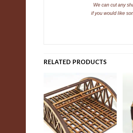
We can cut any sh
if you would like so
RELATED PRODUCTS
ADD TO
ADD TO
WISHLIST
WISHLIST