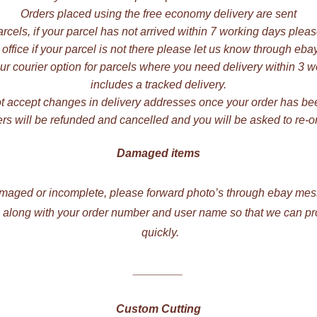
Orders placed using the free economy delivery are sent
rcels, if your parcel has not arrived within 7 working days plea
 office if your parcel is not there please let us know through e
r courier option for parcels where you need delivery within 3 wo
includes a tracked delivery.
 accept changes in delivery addresses once your order has be
rs will be refunded and cancelled and you will be asked to re-or
Damaged items
damaged or incomplete, please forward photo’s through ebay mess
ng along with your order number and user name so that we can p
quickly.
_______
Custom Cutting