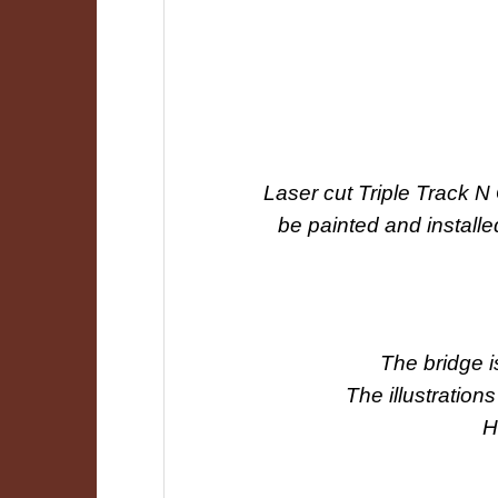
Laser cut Triple Track 
be painted and install
The bridge i
The illustrations
H