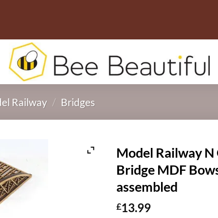
el Railway
/
Bridges
Model Railway N 
Bridge MDF Bow
assembled
13.99
£