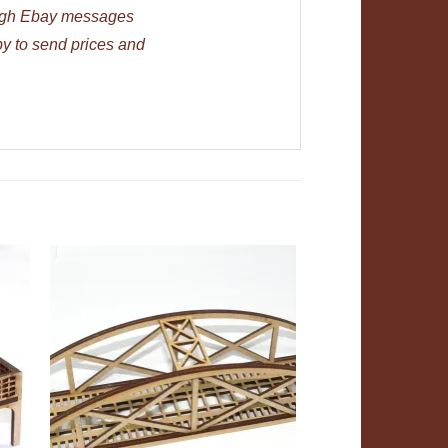
ough Ebay messages
py to send prices and
ADD TO
T
WISHLIST