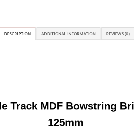
DESCRIPTION
ADDITIONAL INFORMATION
REVIEWS (0)
le Track MDF Bowstring B
125mm