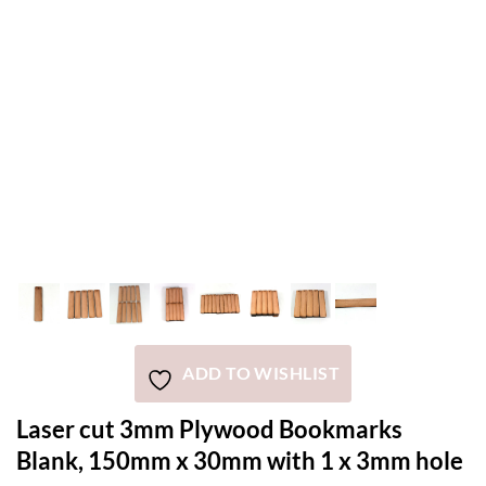
ADD TO WISHLIST
Laser cut 3mm Plywood Bookmarks
Blank, 150mm x 30mm with 1 x 3mm hole