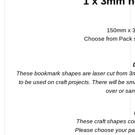
1 x 3mm h
150mm x 
Choose from Pack s
These bookmark shapes are laser cut from 3m
to be used on craft projects. There will be sm
over or san
These craft shapes co
Please choose your pa