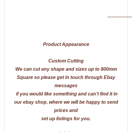
————
Product Appearance
Custom Cutting
We can cut any shape and sizes up to 800mm
Square so please get in touch through Ebay
messages
if you would like something and can’t find it in
our ebay shop, where we will be happy to send
prices and
set up listings for you.