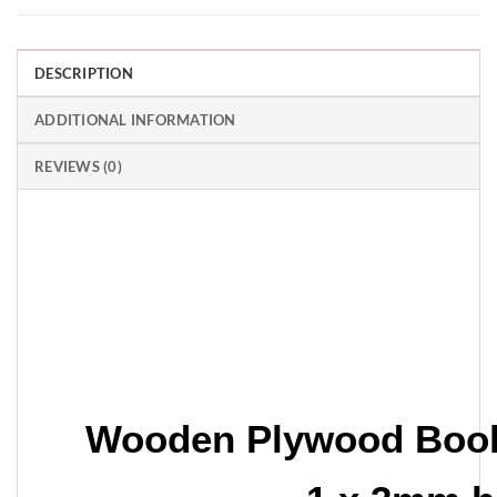
DESCRIPTION
ADDITIONAL INFORMATION
REVIEWS (0)
Wooden Plywood Boo