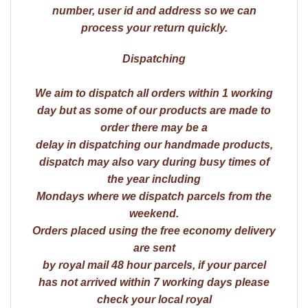
number, user id and address so we can
process your return quickly.
Dispatching
We aim to dispatch all orders within 1 working
day but as some of our products are made to
order there may be a
delay in dispatching our handmade products,
dispatch may also vary during busy times of
the year including
Mondays where we dispatch parcels from the
weekend.
Orders placed using the free economy delivery
are sent
by royal mail 48 hour parcels, if your parcel
has not arrived within 7 working days please
check your local royal