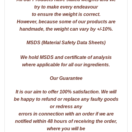
try to make every endeavour
to ensure the weight is correct.
However, because some of our products are
handmade, the weight can vary by +/-10%.
MSDS (Material Safety Data Sheets)
We hold MSDS and certificate of analysis
where applicable for all our ingredients.
Our Guarantee
It is our aim to offer 100% satisfaction. We will
be happy to refund or replace any faulty goods
or redress any
errors in connection with an order if we are
notified within 48 hours of receiving the order,
where you will be