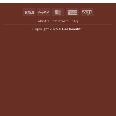
options
may
Visa
PayPal
MasterCard
American
Sage
be
Express
chosen
ABOUT
CONTACT
FAQ
on
Copyright 2026 ©
Bee Beautiful
the
product
page