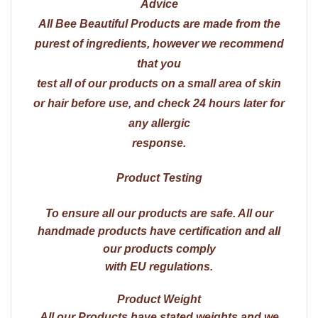
Advice
All Bee Beautiful Products are made from the
purest of ingredients, however we recommend
that you
test all of our products on a small area of skin
or hair before use, and check 24 hours later for
any allergic
response.
Product Testing
To ensure all our products are safe. All our
handmade products have certification and all
our products comply
with EU regulations.
Product Weight
All our Products have stated weights and we