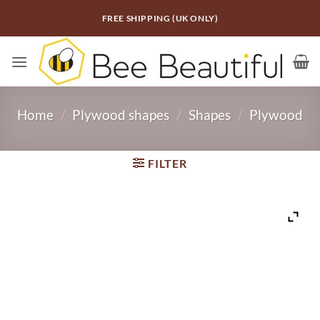
Skip
FREE SHIPPING (UK ONLY)
to
content
Home
/
Plywood shapes
/
Shapes
/
Plywood
FILTER