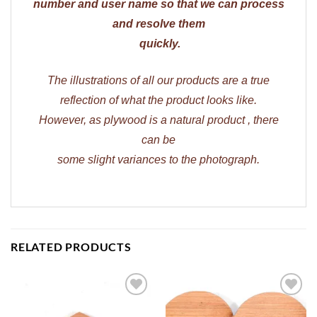
number and user name so that we can process
and resolve them
quickly.
The illustrations of all our products are a true
reflection of what the product looks like.
However, as plywood is a natural product , there
can be
some slight variances to the photograph.
RELATED PRODUCTS
ADD TO
ADD TO