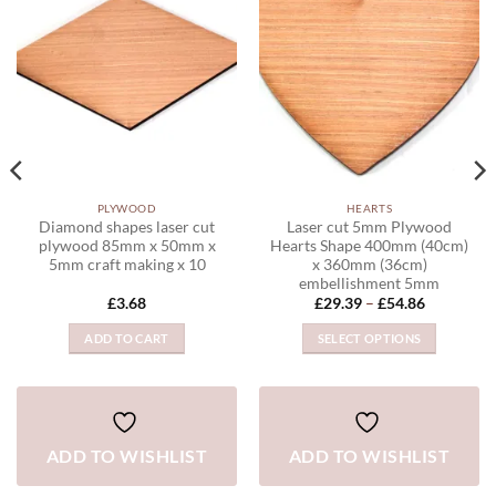
WISHLIST
WISHLIST
PLYWOOD
HEARTS
Diamond shapes laser cut
Laser cut 5mm Plywood
plywood 85mm x 50mm x
Hearts Shape 400mm (40cm)
5mm craft making x 10
x 360mm (36cm)
embellishment 5mm
Price
£
3.68
£
29.39
–
£
54.86
range:
£29.39
ADD TO CART
SELECT OPTIONS
through
£54.86
This
product
has
multiple
ADD TO WISHLIST
ADD TO WISHLIST
variants.
The