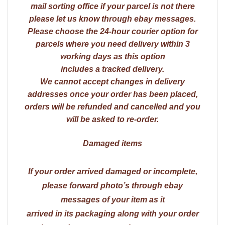
mail sorting office if your parcel is not there
please let us know through ebay messages.
Please choose the 24-hour courier option for
parcels where you need delivery within 3
working days as this option
includes a tracked delivery.
We cannot accept changes in delivery
addresses once your order has been placed,
orders will be refunded and cancelled and you
will be asked to re-order.
Damaged items
If your order arrived damaged or incomplete,
please forward photo’s through ebay
messages of your item as it
arrived in its packaging along with your order