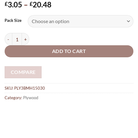
Price
3.05
–
20.48
£
£
range:
£3.05
Pack Size
through
£20.48
Laser cut 3mm Plywood Bookmarks Blank, 150mm x 30mm with 1 x 3
ADD TO CART
COMPARE
SKU:
PLY3BMH15030
Category:
Plywood