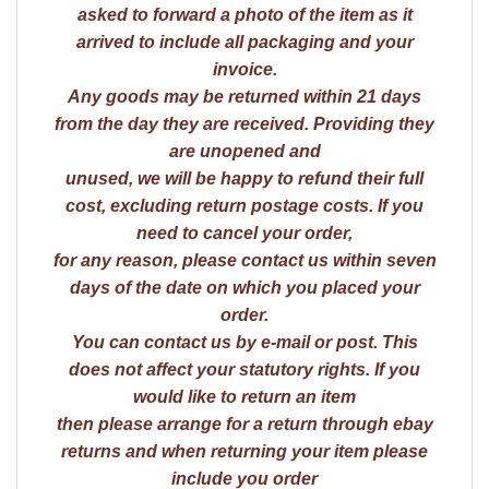
asked to forward a photo of the item as it
arrived to include all packaging and your
invoice.
Any goods may be returned within 21 days
from the day they are received. Providing they
are unopened and
unused, we will be happy to refund their full
cost, excluding return postage costs. If you
need to cancel your order,
for any reason, please contact us within seven
days of the date on which you placed your
order.
You can contact us by e-mail or post. This
does not affect your statutory rights. If you
would like to return an item
then please arrange for a return through ebay
returns and when returning your item please
include you order