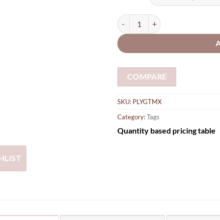
thro
£26.
Gift, luggage Tags with Star, Hea
COMPARE
SKU:
PLYGTMX
Category:
Tags
Quantity based pricing table
HLIST