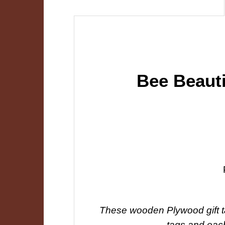
Bee Beaut
These wooden Plywood gift tag
tags and each 