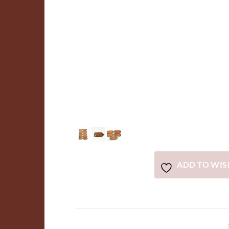
ADD TO WIS