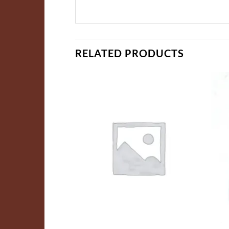
RELATED PRODUCTS
ADD TO
ADD TO
WISHLIST
WISHLIST