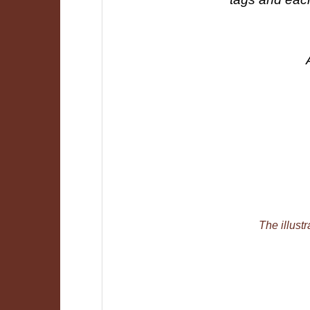
The illustr