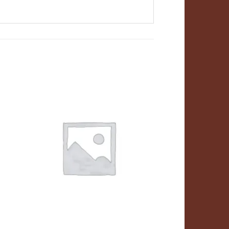
ADD TO
T
WISHLIST