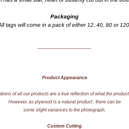
Packaging
All tags will come in a pack of either 12, 40, 80 or 120
——————————-
Product Appearance
ations of all our products are a true reflection of what the product
However, as plywood is a natural product , there can be
some slight variances to the photograph.
Custom Cutting