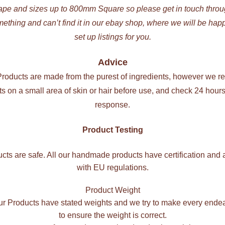
ape and sizes up to 800mm Square so please get in touch thr
mething and can’t find it in our ebay shop, where we will be hap
set up listings for you.
Advice
 Products are made from the purest of ingredients, however we 
cts on a small area of skin or hair before use, and check 24 hours 
response.
Product Testing
ucts are safe. All our handmade products have certification and 
with EU regulations.
Product Weight
our Products have stated weights and we try to make every ende
to ensure the weight is correct.