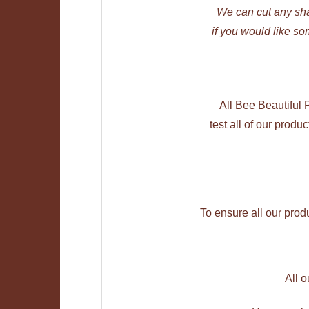
We can cut any sh
if you would like so
All Bee Beautiful
test all of our produ
To ensure all our prod
All 