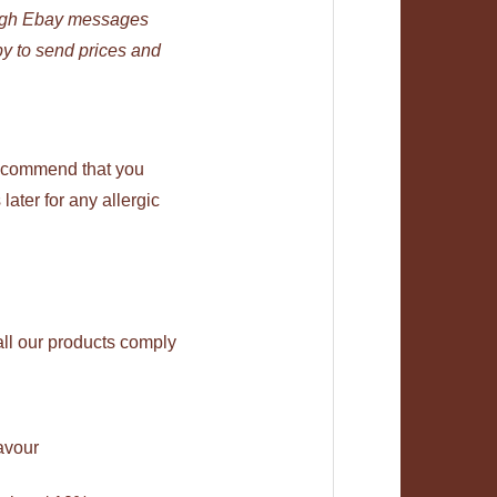
ough Ebay messages
py to send prices and
recommend that you
later for any allergic
all our products comply
avour