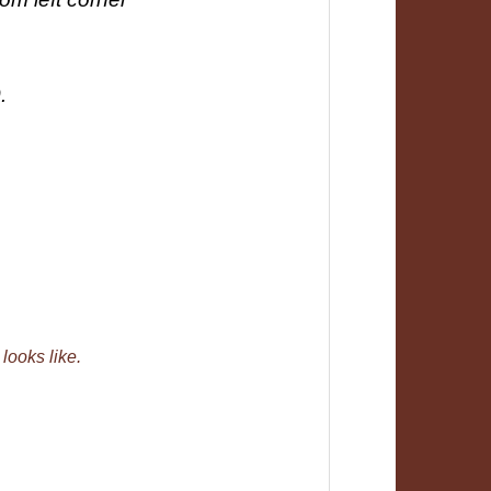
.
 looks like.