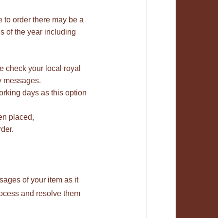
e to order there may be a
 of the year including
se check your local royal
bay messages.
rking days as this option
en placed,
der.
ages of your item as it
rocess and resolve them