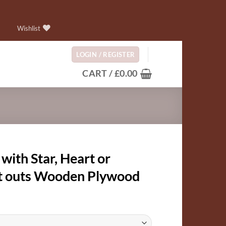
Wishlist
LOGIN / REGISTER
CART /
£
0.00
 with Star, Heart or
cut outs Wooden Plywood
:
9