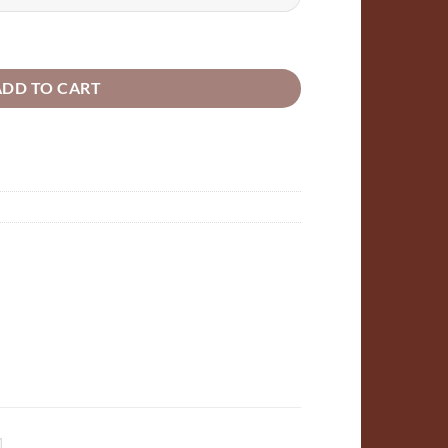
ugh
24
rt or Butterfly laser cut outs Wooden Plywood quantity
ADD TO CART