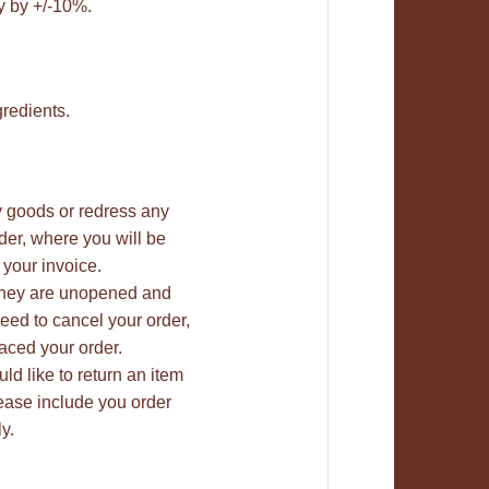
y by +/-10%.
gredients.
ty goods or redress any
rder, where you will be
 your invoice.
 they are unopened and
need to cancel your order,
aced your order.
uld like to return an item
lease include you order
y.