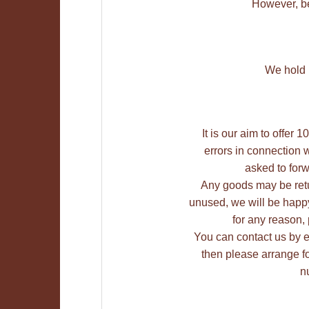
However, be
We hold M
It is our aim to offer
errors in connection w
asked to forw
Any goods may be retu
unused, we will be happy 
for any reason,
You can contact us by e-m
then please arrange fo
n