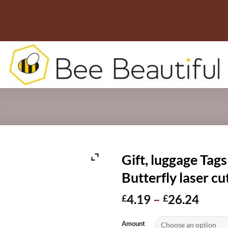
s
Gift, luggage Tags
Butterfly laser 
Price
4.19
–
26.24
£
£
range
£4.1
Amount