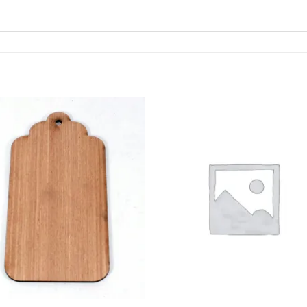
ADD TO
ADD TO
WISHLIST
WISHLIS