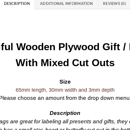
DESCRIPTION
ADDITIONAL INFORMATION
REVIEWS (0)
iful Wooden Plywood Gift /
With Mixed Cut Outs
Size
65mm length, 30mm width and 3mm depth
Please choose an amount from the drop down menu
Description
s are great for labeling all presents and gifts, the
has a small star, heart or butterfly cut out in the bot