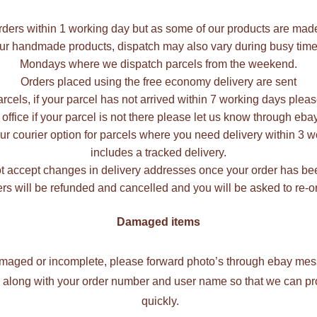
rders within 1 working day but as some of our products are mad
our handmade products, dispatch may also vary during busy times
Mondays where we dispatch parcels from the weekend.
Orders placed using the free economy delivery are sent
rcels, if your parcel has not arrived within 7 working days plea
 office if your parcel is not there please let us know through e
r courier option for parcels where you need delivery within 3 wo
includes a tracked delivery.
 accept changes in delivery addresses once your order has be
rs will be refunded and cancelled and you will be asked to re-or
Damaged items
damaged or incomplete, please forward photo’s through ebay mess
ng along with your order number and user name so that we can p
quickly.