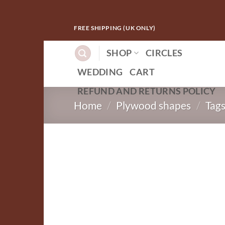
Skip
FREE SHIPPING (UK ONLY)
to
content
SHOP
CIRCLES
WEDDING
CART
REFUND AND RETURNS POLICY
Home
/
Plywood shapes
/
Tag