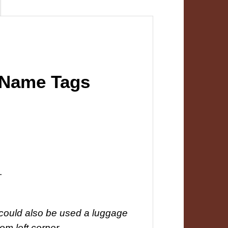
 Name Tags
.
y could also be used a luggage
tom left corner