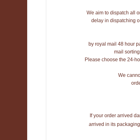
We aim to dispatch all o
delay in dispatching 
by royal mail 48 hour pa
mail sorting
Please choose the 24-hou
We cannot
orde
If your order arrived 
arrived in its packagi