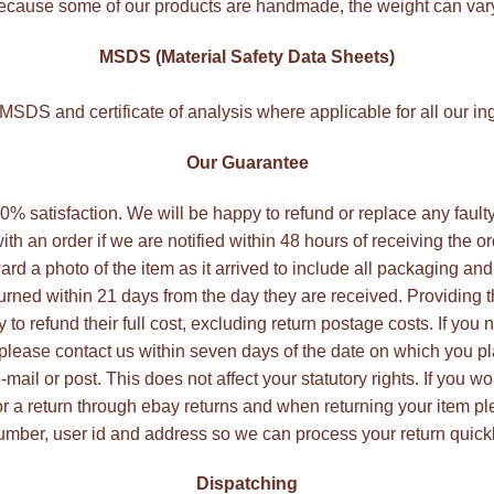
cause some of our products are handmade, the weight can var
MSDS (Material Safety Data Sheets)
SDS and certificate of analysis where applicable for all our in
Our Guarantee
 100% satisfaction. We will be happy to refund or replace any faul
ith an order if we are notified within 48 hours of receiving the o
ard a photo of the item as it arrived to include all packaging and
rned within 21 days from the day they are received. Providing
to refund their full cost, excluding return postage costs. If you 
 please contact us within seven days of the date on which you pl
ail or post. This does not affect your statutory rights. If you wo
r a return through ebay returns and when returning your item p
umber, user id and address so we can process your return quickl
Dispatching