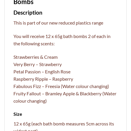
Bombs
Description
This is part of our new reduced plastics range
You will receive 12 x 65g bath bombs 2 of each in
the following scents:
Strawberries & Cream
Very Berry – Strawberry
Petal Passion – English Rose
Raspberry Ripple – Raspberry
Fabulous Fizz – Freesia (Water colour changing)
Fruity Fallout – Bramley Apple & Blackberry (Water
colour changing)
Size
12 x 65g (each bath bomb measures 5cm across its
widest part)