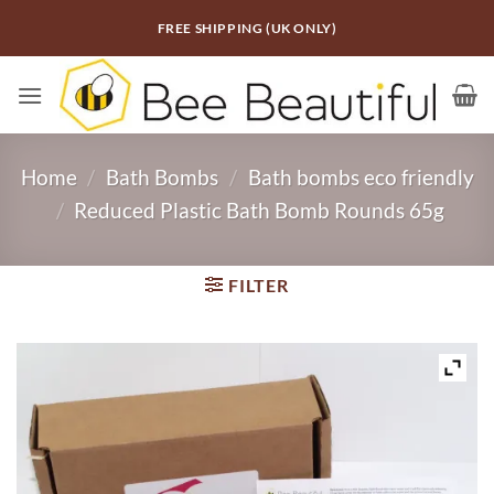
Skip
FREE SHIPPING (UK ONLY)
to
content
Home
/
Bath Bombs
/
Bath bombs eco friendly
/
Reduced Plastic Bath Bomb Rounds 65g
FILTER