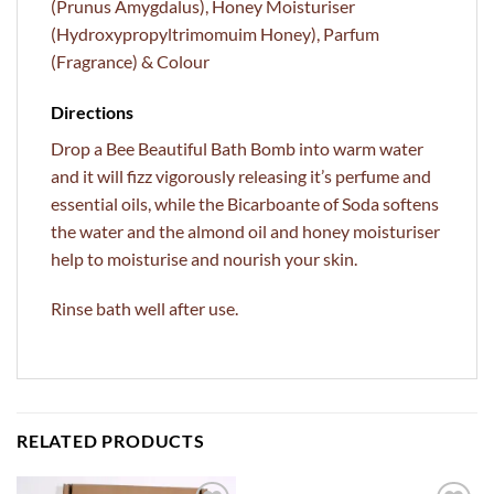
(Prunus Amygdalus), Honey Moisturiser
(Hydroxypropyltrimomuim Honey), Parfum
(Fragrance) & Colour
Directions
Drop a Bee Beautiful Bath Bomb into warm water
and it will fizz vigorously releasing it’s perfume and
essential oils, while the Bicarboante of Soda softens
the water and the almond oil and honey moisturiser
help to moisturise and nourish your skin.
Rinse bath well after use.
RELATED PRODUCTS