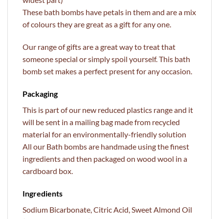
These bath bombs have petals in them and are a mix
of colours they are great as a gift for any one.
Our range of gifts are a great way to treat that
someone special or simply spoil yourself. This bath
bomb set makes a perfect present for any occasion.
Packaging
This is part of our new reduced plastics range and it
will be sent in a mailing bag made from recycled
material for an environmentally-friendly solution
All our Bath bombs are handmade using the finest
ingredients and then packaged on wood wool in a
cardboard box.
Ingredients
Sodium Bicarbonate, Citric Acid, Sweet Almond Oil