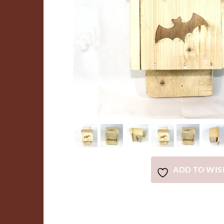
ADD TO WIS