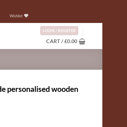
Wishlist
LOGIN / REGISTER
CART /
£
0.00
e personalised wooden