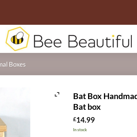
mal Boxes
Bat Box Handmad
Bat box
14.99
£
In stock