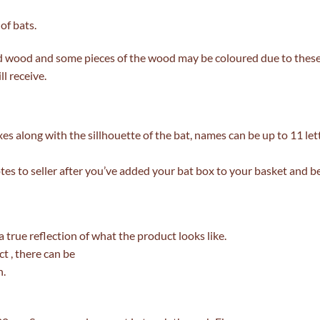
of bats.
d wood and some pieces of the wood may be coloured due to thes
l receive.
s along with the sillhouette of the bat, names can be up to 11 le
tes to seller after you’ve added your bat box to your basket and b
 a true reflection of what the product looks like.
t , there can be
h.