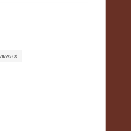
VIEWS (0)