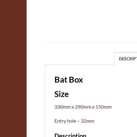
DESCRIP
Bat Box
Size
330mm x 290mm x 150mm
Entry hole – 32mm
Description