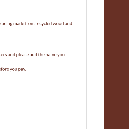
e being made from recycled wood and
tters and please add the name you
efore you pay.