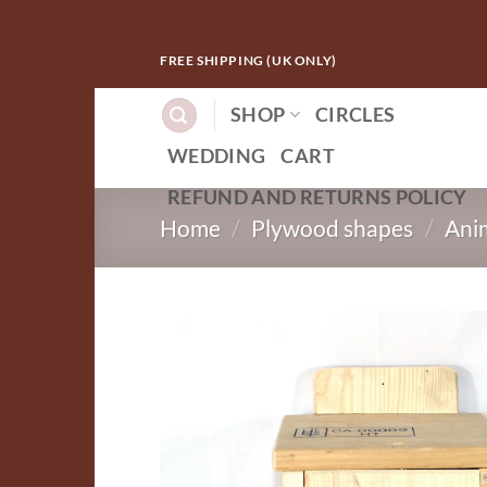
Skip
FREE SHIPPING (UK ONLY)
to
content
SHOP
CIRCLES
WEDDING
CART
REFUND AND RETURNS POLICY
Home
/
Plywood shapes
/
Ani