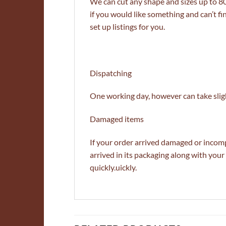
We can cut any shape and sizes up to 
if you would like something and can’t fi
set up listings for you.
Dispatching
One working day, however can take sligh
Damaged items
If your order arrived damaged or incomp
arrived in its packaging along with yo
quickly.uickly.