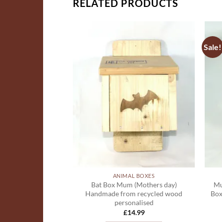
RELATED PRODUCTS
Sale!
ADD TO
ADD TO
WISHLIST
WISHLIST
L BOXES
ANIMAL BOXES
er box made from
Bat Box Mum (Mothers day)
Mu
od and plastic
Handmade from recycled wood
Box
ing available
personalised
8.00
£
14.99