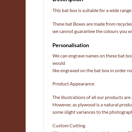
This bat box is suitable for a wide range 
These bat Boxes are made from recycle
we cannot guarantee the colours you wil
Personalisation
We can engrave names on these bat boxe
would
like engraved on the bat box in order no
Product Appearance
The illustrations of all our products are
However, as plywood is a natural produc
some slight variances to the photograp
Custom Cutting