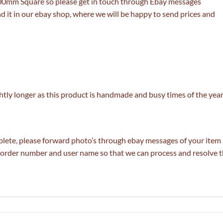
800mm Square so please get in touch through Ebay messages
nd it in our ebay shop, where we will be happy to send prices and
tly longer as this product is handmade and busy times of the year
lete, please forward photo’s through ebay messages of your item a
ur order number and user name so that we can process and resolve