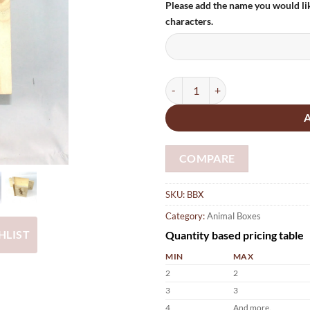
Please add the name you would li
characters.
Bat Box Handmade personalised 
COMPARE
SKU:
BBX
Category:
Animal Boxes
Quantity based pricing table
HLIST
MIN
MAX
2
2
3
3
4
And more.