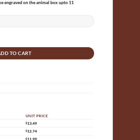
ke engraved on the animal box upto 11
wooden Bat box quantity
ADD TO CART
UNIT PRICE
£
13.49
£
12.74
£
11.99