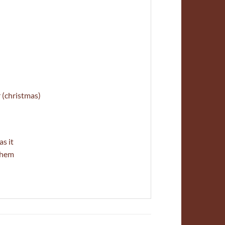
 (christmas)
s it
 them