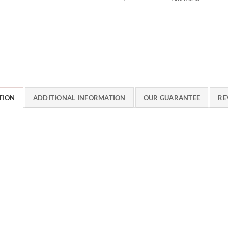
TION
ADDITIONAL INFORMATION
OUR GUARANTEE
RE