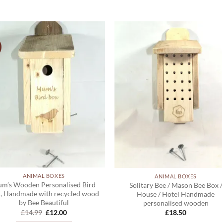
ADD TO
ADD TO
WISHLIST
WISHLIS
ANIMAL BOXES
ANIMAL BOXES
m’s Wooden Personalised Bird
Solitary Bee / Mason Bee Box 
, Handmade with recycled wood
House / Hotel Handmade
by Bee Beautiful
personalised wooden
Original
Current
£
14.99
£
12.00
£
18.50
price
price