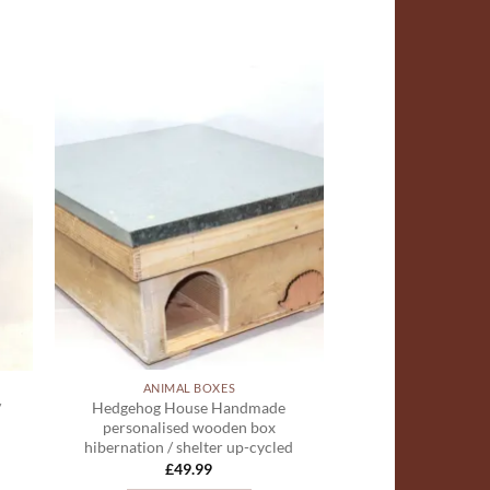
ADD TO
T
WISHLIST
ANIMAL BOXES
Hedgehog House Handmade
/
personalised wooden box
hibernation / shelter up-cycled
£
49.99