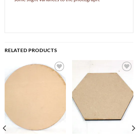
RELATED PRODUCTS
ADD TO
ADD TO
WISHLIST
WISHLIST