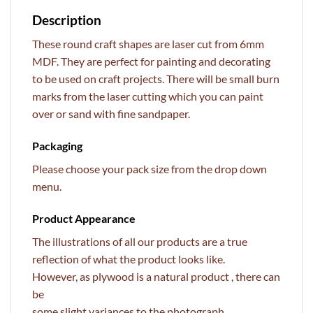
Description
These round craft shapes are laser cut from 6mm
MDF. They are perfect for painting and decorating
to be used on craft projects. There will be small burn
marks from the laser cutting which you can paint
over or sand with fine sandpaper.
Packaging
Please choose your pack size from the drop down
menu.
Product Appearance
The illustrations of all our products are a true
reflection of what the product looks like.
However, as plywood is a natural product , there can
be
some slight variances to the photograph.