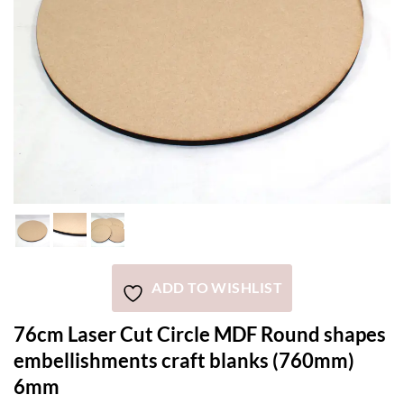
ADD TO WISHLIST
76cm Laser Cut Circle MDF Round shapes
embellishments craft blanks (760mm)
6mm