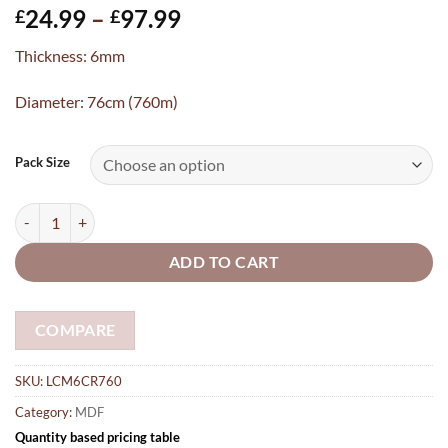
Price
24.99
–
97.99
£
£
range:
Thickness: 6mm
£24.99
through
Diameter: 76cm (760m)
£97.99
Pack Size
76cm Laser Cut Circle MDF Round shapes embellishments craft blan
ADD TO CART
COMPARE
SKU:
LCM6CR760
Category:
MDF
Quantity based pricing table