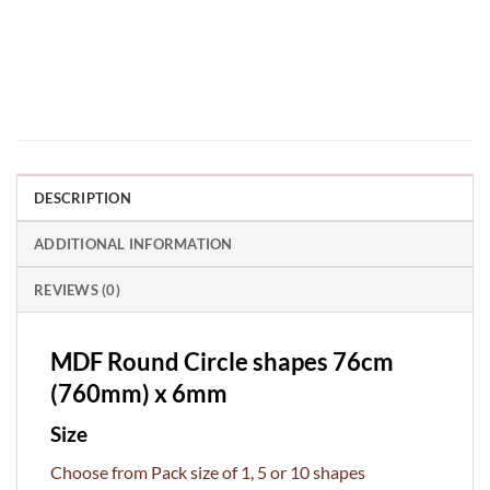
DESCRIPTION
ADDITIONAL INFORMATION
REVIEWS (0)
MDF Round Circle shapes 76cm
(760mm) x 6mm
Size
Choose from Pack size of 1, 5 or 10 shapes