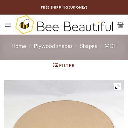
Skip
FREE SHIPPING (UK ONLY)
to
content
Home
/
Plywood shapes
/
Shapes
/
MDF
FILTER