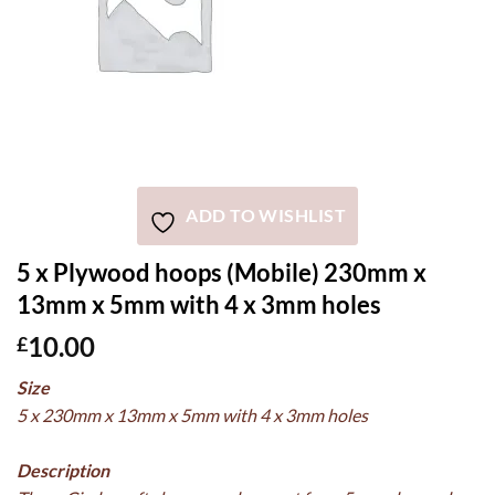
ADD TO WISHLIST
5 x Plywood hoops (Mobile) 230mm x
13mm x 5mm with 4 x 3mm holes
10.00
£
Size
5 x 230mm x 13mm x 5mm with 4 x 3mm holes
Description