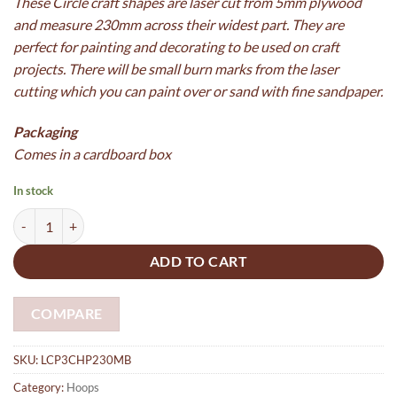
These Circle craft shapes are laser cut from 5mm plywood
and measure 230mm across their widest part. They are
perfect for painting and decorating to be used on craft
projects. There will be small burn marks from the laser
cutting which you can paint over or sand with fine sandpaper.
Packaging
Comes in a cardboard box
In stock
5 x Plywood hoops (Mobile) 230mm x 13mm x 5mm with 4 x 3mm hol
ADD TO CART
COMPARE
SKU:
LCP3CHP230MB
Category:
Hoops