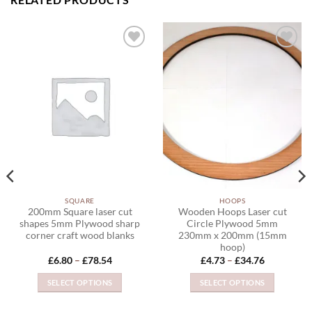
ADD TO
ADD TO
WISHLIST
WISHLIST
SQUARE
HOOPS
200mm Square laser cut
Wooden Hoops Laser cut
shapes 5mm Plywood sharp
Circle Plywood 5mm
corner craft wood blanks
230mm x 200mm (15mm
hoop)
Price
Price
£
6.80
–
£
78.54
£
4.73
–
£
34.76
range:
range:
£6.80
£4.73
SELECT OPTIONS
SELECT OPTIONS
through
through
£78.54
£34.76
This
This