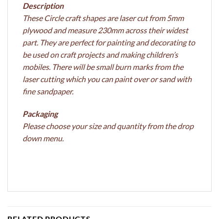
Description
These Circle craft shapes are laser cut from 5mm
plywood and measure 230mm across their widest
part. They are perfect for painting and decorating to
be used on craft projects and making children’s
mobiles. There will be small burn marks from the
laser cutting which you can paint over or sand with
fine sandpaper.
Packaging
Please choose your size and quantity from the drop
down menu.
RELATED PRODUCTS