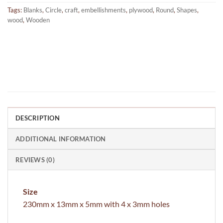
Tags:
Blanks
,
Circle
,
craft
,
embellishments
,
plywood
,
Round
,
Shapes
,
wood
,
Wooden
DESCRIPTION
ADDITIONAL INFORMATION
REVIEWS (0)
Size
230mm x 13mm x 5mm with 4 x 3mm holes