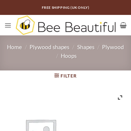
Skip
FREE SHIPPING (UK ONLY)
to
content
Home
/
Plywood shapes
/
Shapes
/
Plywood
/
Hoops
FILTER