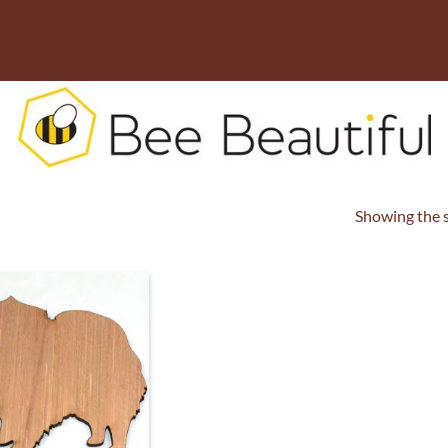
Showing the s
ADD TO
WISHLIST