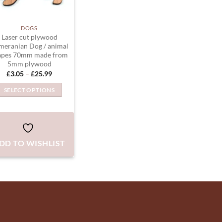
DOGS
Laser cut plywood
meranian Dog / animal
apes 70mm made from
5mm plywood
Price
£
3.05
–
£
25.99
range:
£3.05
SELECT OPTIONS
through
£25.99
This
product
has
multiple
DD TO WISHLIST
variants.
The
options
may
be
chosen
on