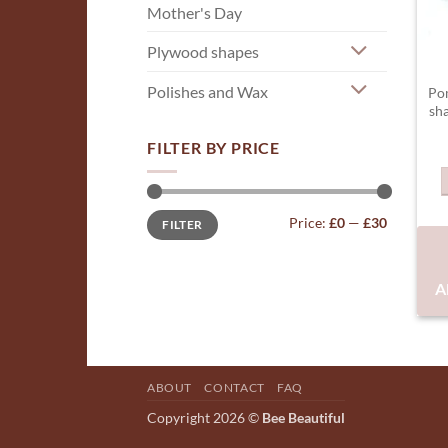
Mother's Day
Plywood shapes
Polishes and Wax
Po
sh
FILTER BY PRICE
Min
Max
Price:
£0
—
£30
FILTER
price
price
A
ABOUT
CONTACT
FAQ
Copyright 2026 ©
Bee Beautiful