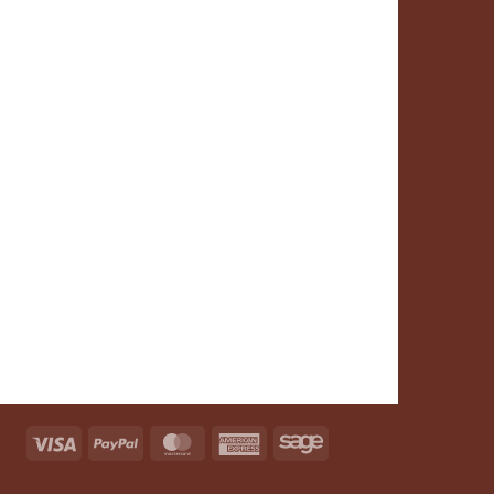
Visa
PayPal
MasterCard
American
Sage
Express