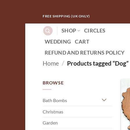
Skip
FREE SHIPPING (UK ONLY)
to
content
SHOP
CIRCLES
WEDDING
CART
REFUND AND RETURNS POLICY
Home
/
Products tagged “Dog”
BROWSE
Bath Bombs
Christmas
Garden