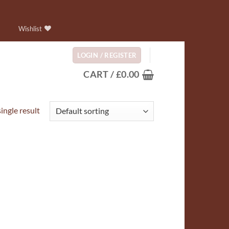
Wishlist
LOGIN / REGISTER
CART /
£
0.00
ingle result