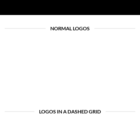
NORMAL LOGOS
LOGOS IN A DASHED GRID