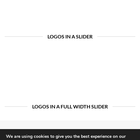
LOGOS IN A SLIDER
LOGOS IN A FULL WIDTH SLIDER
We are using cookies to give you the best experience on our